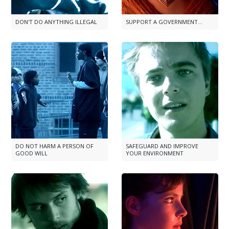
DON'T DO ANYTHING ILLEGAL
SUPPORT A GOVERNMENT...
DO NOT HARM A PERSON OF
SAFEGUARD AND IMPROVE
GOOD WILL
YOUR ENVIRONMENT