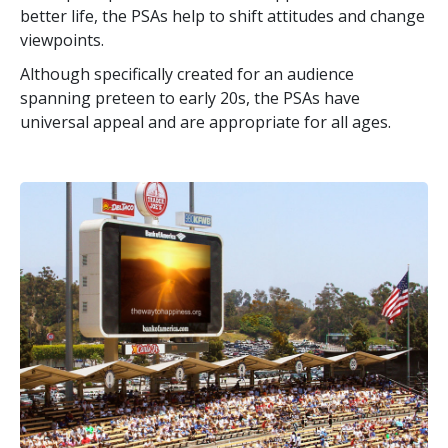
better life, the PSAs help to shift attitudes and change
viewpoints.
Although specifically created for an audience
spanning preteen to early 20s, the PSAs have
universal appeal and are appropriate for all ages.