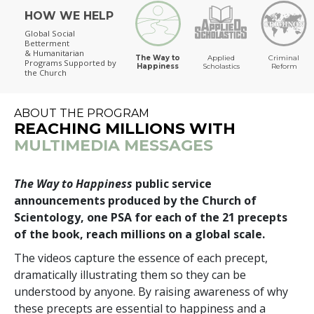
HOW WE HELP
The Way to Happiness
Global Social
Betterment
& Humanitarian
The Way to
Applied
Criminal
Programs
Supported by
Happiness
Scholastics
Reform
the Church
ABOUT THE PROGRAM
REACHING MILLIONS WITH
MULTIMEDIA MESSAGES
The Way to Happiness
public service
announcements produced by the Church of
Scientology, one PSA for each of the 21 precepts
of the book, reach millions on a global scale.
The videos capture the essence of each precept,
dramatically illustrating them so they can be
understood by anyone. By raising awareness of why
these precepts are essential to happiness and a