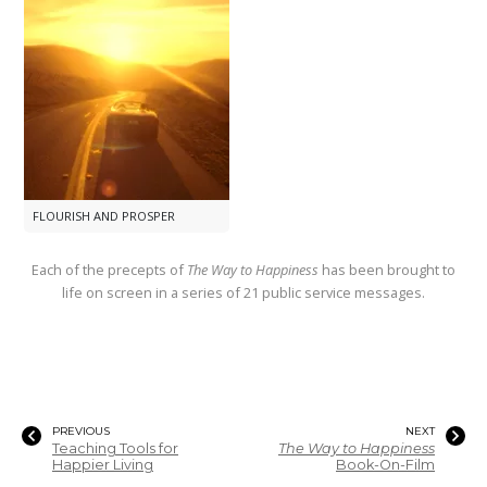
FLOURISH AND PROSPER
Each of the precepts of
The Way to Happiness
has been brought to
life on screen in a series of 21 public service messages.
PREVIOUS
NEXT
Teaching Tools for
The Way to Happiness
Happier Living
Book-On-Film