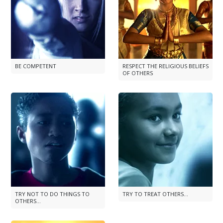
BE COMPETENT
RESPECT THE RELIGIOUS BELIEFS
OF OTHERS
TRY NOT TO DO THINGS TO
TRY TO TREAT OTHERS...
OTHERS...