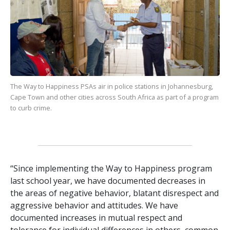
The Way to Happiness
PSAs air in police stations in Johannesburg,
Cape Town and other cities across South Africa as part of a program
to curb crime.
“Since implementing the Way to Happiness program
last school year, we have documented decreases in
the areas of negative behavior, blatant disrespect and
aggressive behavior and attitudes. We have
documented increases in mutual respect and
tolerance for individual differences in others, common