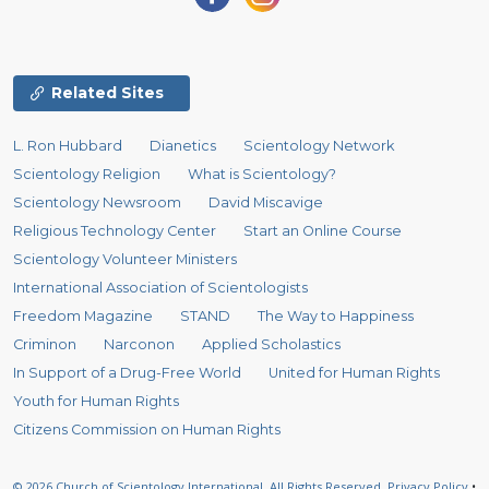
Related Sites
L. Ron Hubbard
Dianetics
Scientology Network
Scientology Religion
What is Scientology?
Scientology Newsroom
David Miscavige
Religious Technology Center
Start an Online Course
Scientology Volunteer Ministers
International Association of Scientologists
Freedom Magazine
STAND
The Way to Happiness
Criminon
Narconon
Applied Scholastics
In Support of a Drug-Free World
United for Human Rights
Youth for Human Rights
Citizens Commission on Human Rights
© 2026
Church of Scientology International.
All Rights Reserved.
Privacy Policy
•