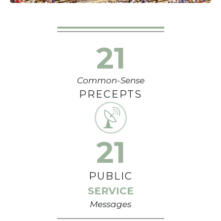
21
Common-Sense
PRECEPTS
21
PUBLIC
SERVICE
Messages