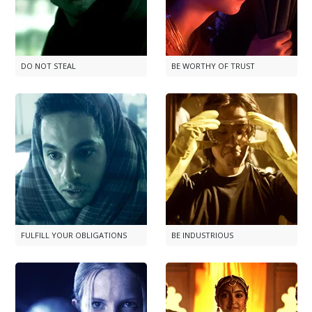
DO NOT STEAL
BE WORTHY OF TRUST
FULFILL YOUR OBLIGATIONS
BE INDUSTRIOUS