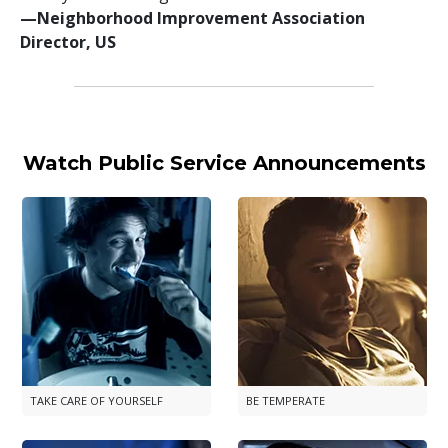
—⁠Neighborhood Improvement Association
Director, US
Watch Public Service Announcements
TAKE CARE OF YOURSELF
BE TEMPERATE