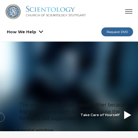
CHURCH OF SCIENTOLOGY
STUTTGART
How We Help
Request DVD
The media could not be loaded, either because
the server or network failed or because the
Take Care of Yourself
format is not supported.
This is a modal window.