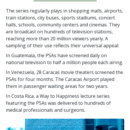
The series regularly plays in shopping malls, airports,
train stations, city buses, sports stadiums, concert
halls, schools, community centers and cinemas. They
are broadcast on hundreds of television stations,
reaching more than
20 million
viewers yearly. A
sampling of their use reflects their universal appeal:
In Guatemala, the PSAs have screened daily on
national television to half a million people each airing.
In Venezuela, 28 Caracas movie theaters screened the
PSAs for four months. The Caracas Airport played
them in passenger waiting areas for two years.
In Costa Rica, a Way to Happiness lecture series
featuring the PSAs was delivered to hundreds of
medical professionals and surgeons.