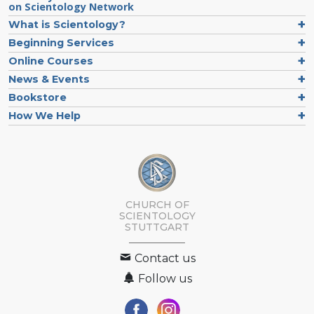
on Scientology Network
What is Scientology?
Beginning Services
Online Courses
News & Events
Bookstore
How We Help
CHURCH OF
SCIENTOLOGY
STUTTGART
Contact us
Follow us