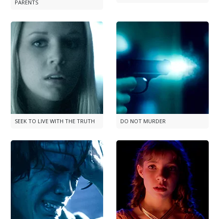
PARENTS
SEEK TO LIVE WITH THE TRUTH
DO NOT MURDER