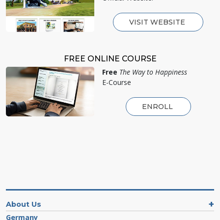
VISIT WEBSITE
FREE ONLINE COURSE
Free
The Way to Happiness
E-Course
ENROLL
About Us
Germany