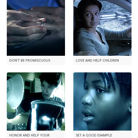
DON’T BE PROMISCUOUS
LOVE AND HELP CHILDREN
HONOR AND HELP YOUR
SET A GOOD EXAMPLE