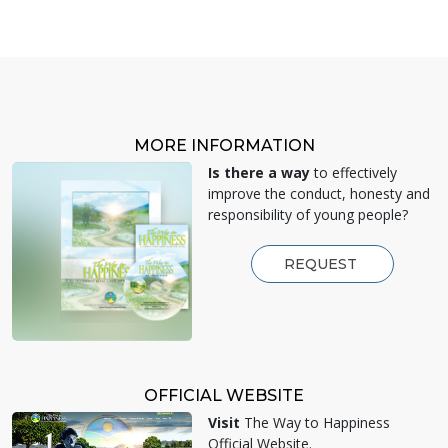
MORE INFORMATION
Is there a way
to effectively
improve the conduct, honesty and
responsibility of young people?
REQUEST
OFFICIAL WEBSITE
Visit
The Way to Happiness
Official Website.