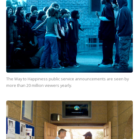
The Way to Happiness
public service announcements are seen by
more than
20 million
viewers yearly.