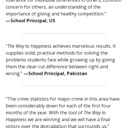
concern for others, an understanding of the
importance of giving and healthy competition.”
—⁠School Principal, US
“
The Way to Happiness
achieves marvelous results. It
supplies solid, practical methods for solving the
problems students face while growing up by giving
them the clear-cut difference between right and
wrong.”
—⁠School Principal, Pakistan
“The crime statistics for major crime in this area have
been considerably down for each of the first four
months of the year. With the tool of
The Way to
Happiness
we are winning and we will have a final
victory over the degradation that surrounds us.”