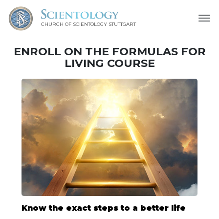
CHURCH OF SCIENTOLOGY
STUTTGART
ENROLL ON THE FORMULAS FOR
LIVING COURSE
Know the exact steps to a better life