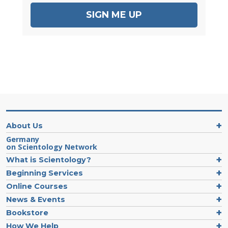
SIGN ME UP
About Us
Germany
on Scientology Network
What is Scientology?
Beginning Services
Online Courses
News & Events
Bookstore
How We Help