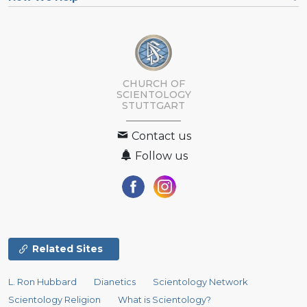
CHURCH OF
SCIENTOLOGY
STUTTGART
Contact us
Follow us
Related Sites
L. Ron Hubbard
Dianetics
Scientology Network
Scientology Religion
What is Scientology?