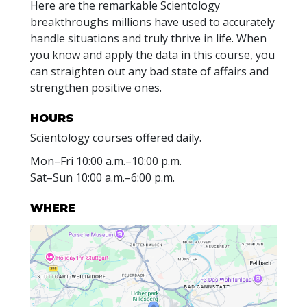
Here are the remarkable Scientology
breakthroughs millions have used to accurately
handle situations and truly thrive in life. When
you know and apply the data in this course, you
can straighten out any bad state of affairs and
strengthen positive ones.
HOURS
Scientology courses offered daily.
Mon
–
Fri
10:00 a.m.–10:00 p.m.
Sat
–
Sun
10:00 a.m.–6:00 p.m.
WHERE