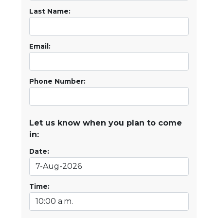
Last Name:
Email:
Phone Number:
Let us know when you plan to come
in:
Date:
Time: