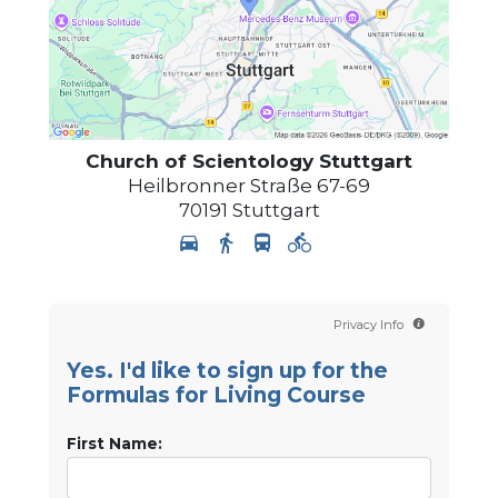
Church of Scientology
Stuttgart
Heilbronner Straße 67-69
70191
Stuttgart
Privacy Info
Yes. I'd like to sign up for the
Formulas for Living Course
First Name: