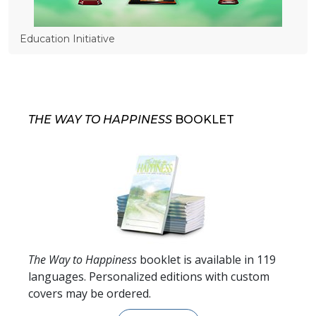
Education Initiative
THE WAY TO HAPPINESS
BOOKLET
The Way to Happiness
booklet is available in
119
languages. Personalized editions with custom
covers may be ordered.