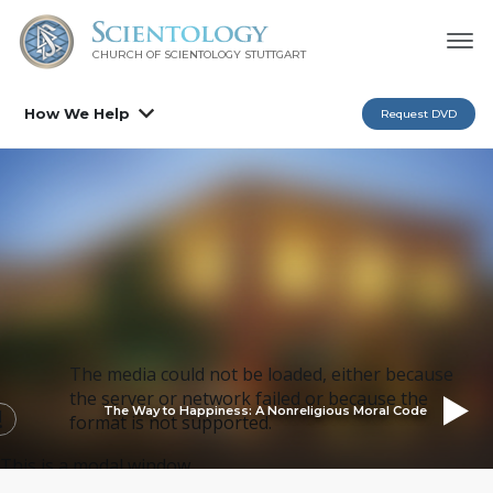
CHURCH OF SCIENTOLOGY
STUTTGART
How We Help
Request DVD
The media could not be loaded, either because
the server or network failed or because the
The Way to Happiness: A Nonreligious Moral Code
format is not supported.
This is a modal window.