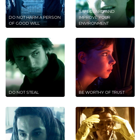
SAFEGUARD AND
DO NOT HARM A PERSON
IMPROVE YOUR
OF GOOD WILL
ENVIRONMENT
DO NOT STEAL
BE WORTHY OF TRUST