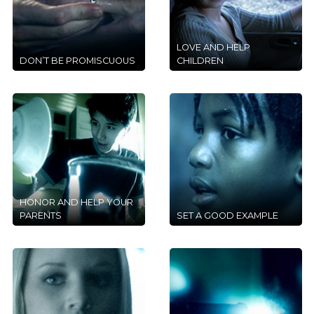
LOVE AND HELP
DON’T BE PROMISCUOUS
CHILDREN
HONOR AND HELP YOUR
PARENTS
SET A GOOD EXAMPLE