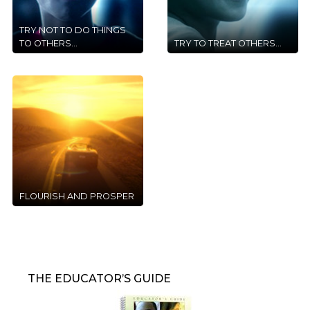
TRY NOT TO DO THINGS
TO OTHERS...
TRY TO TREAT OTHERS...
FLOURISH AND PROSPER
THE EDUCATOR’S GUIDE