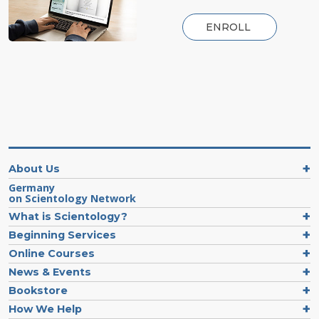
ENROLL
About Us
Germany
on Scientology Network
What is Scientology?
Beginning Services
Online Courses
News & Events
Bookstore
How We Help