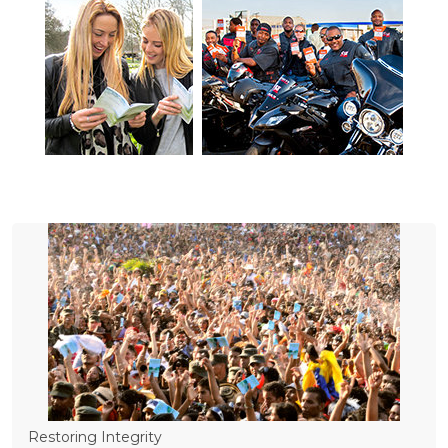
Restoring Integrity