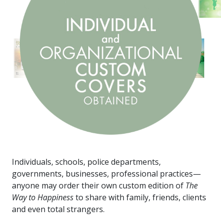
Individuals, schools, police departments,
governments, businesses, professional practices—
anyone may order their own custom edition of
The
Way to Happiness
to share with family, friends, clients
and even total strangers.