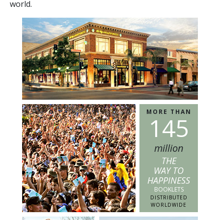
world.
MORE THAN
1
4
5
million
THE
WAY TO
HAPPINESS
BOOKLETS
DISTRIBUTED
WORLDWIDE