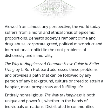
Viewed from almost any perspective, the world today
suffers from a moral and ethical crisis of epidemic
proportions. Beneath society’s rampant crime and
drug abuse, corporate greed, political misconduct and
international conflict lie the root problems of
dishonesty and immorality.
The Way to Happiness: A Common Sense Guide to Better
Living
by L. Ron Hubbard addresses these problems
and provides a path that can be followed by any
person of any background, culture or creed to attain a
happier, more prosperous and fulfilling life.
Entirely nonreligious,
The Way to Happiness
is both
unique and powerful, whether in the hands of
individuals or nations. Distributed in communities