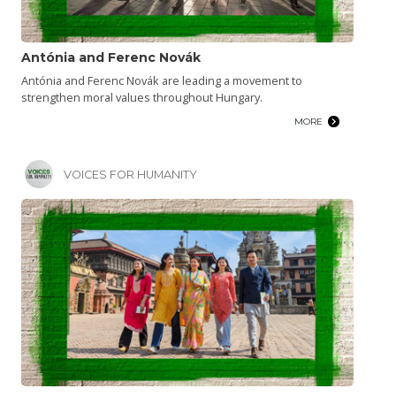
Antónia and Ferenc Novák
Antónia and Ferenc Novák are leading a movement to
strengthen moral values throughout Hungary.
MORE
VOICES FOR HUMANITY