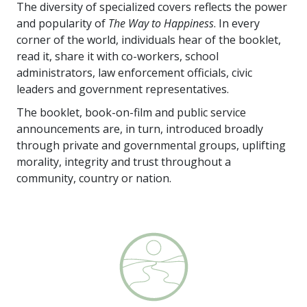
The diversity of specialized covers reflects the power
and popularity of
The Way to Happiness
. In every
corner of the world, individuals hear of the booklet,
read it, share it with co-workers, school
administrators, law enforcement officials, civic
leaders and government representatives.
The booklet, book-on-film and public service
announcements are, in turn, introduced broadly
through private and governmental groups, uplifting
morality, integrity and trust throughout a
community, country or nation.