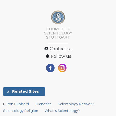
CHURCH OF
SCIENTOLOGY
STUTTGART
Contact us
Follow us
Related Sites
L. Ron Hubbard
Dianetics
Scientology Network
Scientology Religion
What is Scientology?