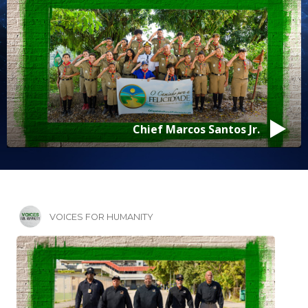
Pastor Jeffrey Mack
VOICES FOR HUMANITY