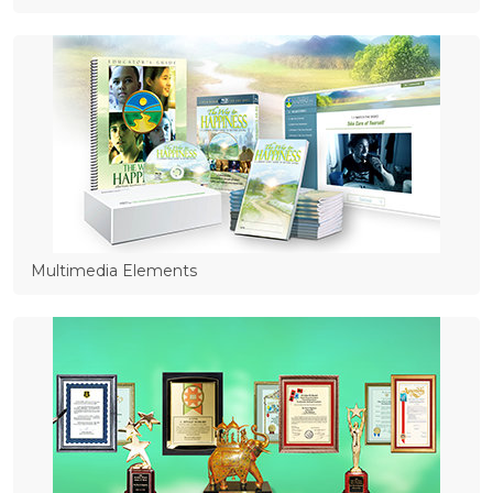
Multimedia Elements