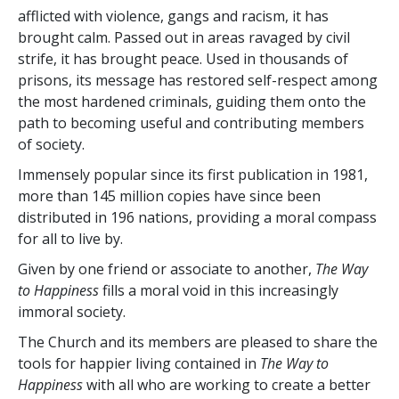
afflicted with violence, gangs and racism, it has
brought calm. Passed out in areas ravaged by civil
strife, it has brought peace. Used in thousands of
prisons, its message has restored self-respect among
the most hardened criminals, guiding them onto the
path to becoming useful and contributing members
of society.
Immensely popular since its first publication in 1981,
more than
145 million
copies have since been
distributed in
196
nations, providing a moral compass
for all to live by.
Given by one friend or associate to another,
The Way
to Happiness
fills a moral void in this increasingly
immoral society.
The Church and its members are pleased to share the
tools for happier living contained in
The Way to
Happiness
with all who are working to create a better