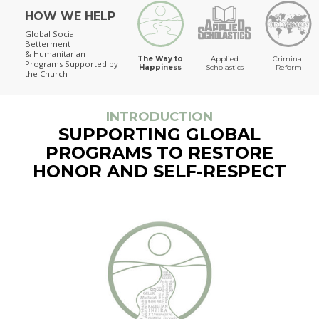
HOW WE HELP
The Way to Happiness
Global Social
Betterment
& Humanitarian
The Way to
Applied
Criminal
Programs
Supported by
Happiness
Scholastics
Reform
the Church
INTRODUCTION
SUPPORTING GLOBAL
PROGRAMS TO RESTORE
HONOR AND SELF-RESPECT