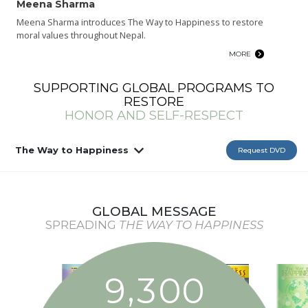
Meena Sharma
Meena Sharma introduces The Way to Happiness to restore
moral values throughout Nepal.
MORE
SUPPORTING GLOBAL PROGRAMS TO
RESTORE
HONOR AND SELF-RESPECT
The Way to Happiness
Request DVD
GLOBAL MESSAGE
SPREADING
THE WAY TO HAPPINESS
,
9
3
0
0