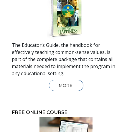
The Educator’s Guide, the handbook for
effectively teaching common-sense values, is
part of the complete package that contains all
materials needed to implement the program in
any educational setting.
MORE
FREE ONLINE COURSE