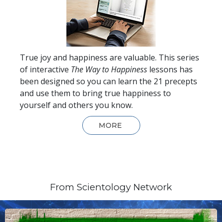
True joy and happiness are valuable. This series
of interactive
The Way to Happiness
lessons has
been designed so you can learn the 21 precepts
and use them to bring true happiness to
yourself and others you know.
MORE
From Scientology Network