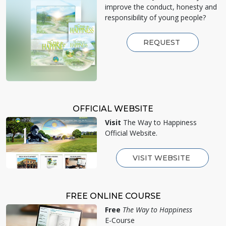
improve the conduct, honesty and
responsibility of young people?
REQUEST
OFFICIAL WEBSITE
Visit
The Way to Happiness
Official Website.
VISIT WEBSITE
FREE ONLINE COURSE
Free
The Way to Happiness
E-Course