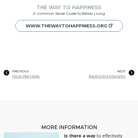
THE WAY TO HAPPINESS
A Common Sense Guide to Better Living
WWW.THEWAYTOHAPPINESS.ORG
PREVIOUS
NEXT
How We Help
Restoring Integrity
MORE INFORMATION
Is there a way
to effectively