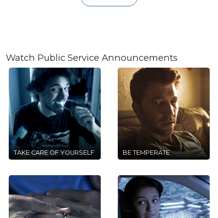
Watch Public Service Announcements
TAKE CARE OF YOURSELF
BE TEMPERATE