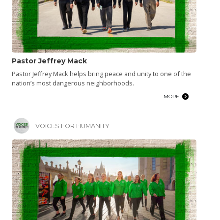
Pastor Jeffrey Mack
Pastor Jeffrey Mack helps bring peace and unity to one of the
nation’s most dangerous neighborhoods.
MORE
VOICES FOR HUMANITY