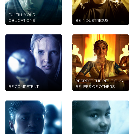
FULFILL YOUR
OBLIGATIONS
BE INDUSTRIOUS
RESPECT THE RELIGIOUS
BE COMPETENT
BELIEFS OF OTHERS