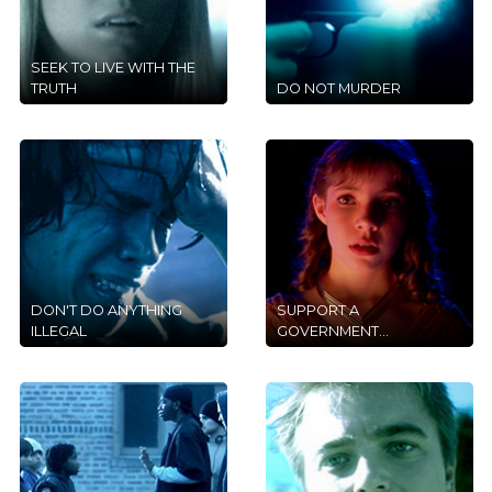
SEEK TO LIVE WITH THE
TRUTH
DO NOT MURDER
DON'T DO ANYTHING
SUPPORT A
ILLEGAL
GOVERNMENT...