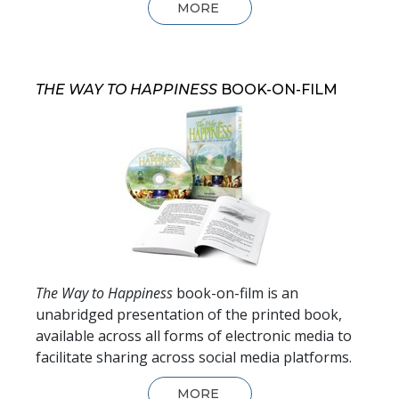
MORE
THE WAY TO HAPPINESS
BOOK-ON-FILM
The Way to Happiness
book-on-film is an
unabridged presentation of the printed book,
available across all forms of electronic media to
facilitate sharing across social media platforms.
MORE