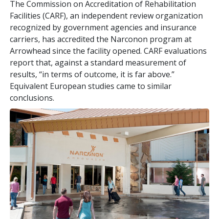
The Commission on Accreditation of Rehabilitation
Facilities (CARF), an independent review organization
recognized by government agencies and insurance
carriers, has accredited the Narconon program at
Arrowhead since the facility opened. CARF evaluations
report that, against a standard measurement of
results, “in terms of outcome, it is far above.”
Equivalent European studies came to similar
conclusions.