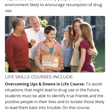
environment likely to encourage resumption of drug
use.
LIFE SKILLS COURSES INCLUDE:
Overcoming Ups & Downs in Life Course:
To avoid
situations that might lead to drug use in the future,
students must be able to identify true friends and the
positive people in their lives and to isolate those likely
to lead them back into trouble. On this course,