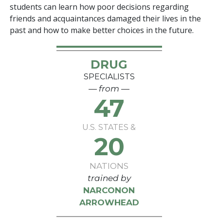
students can learn how poor decisions regarding
friends and acquaintances damaged their lives in the
past and how to make better choices in the future.
DRUG
SPECIALISTS
— from —
47
U.S. STATES &
20
NATIONS
trained by
NARCONON
ARROWHEAD