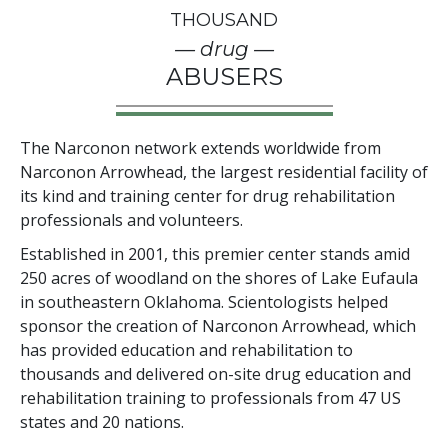
THOUSAND
— drug —
ABUSERS
The Narconon network extends worldwide from
Narconon Arrowhead, the largest residential facility of
its kind and training center for drug rehabilitation
professionals and volunteers.
Established in 2001, this premier center stands amid
250
acres of woodland on the shores of Lake Eufaula
in southeastern Oklahoma. Scientologists helped
sponsor the creation of Narconon Arrowhead, which
has provided education and rehabilitation to
thousands and delivered on-site drug education and
rehabilitation training to professionals from
47
US
states and
20
nations.