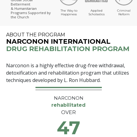
Betterment
& Humanitarian
The Way to
Applied
Criminal
Programs
Supported by
Happiness
Scholastics
Reform
the Church
ABOUT THE PROGRAM
NARCONON INTERNATIONAL
DRUG REHABILITATION PROGRAM
Narconon is a highly effective drug-free withdrawal,
detoxification and rehabilitation program that utilizes
techniques developed by L. Ron Hubbard.
NARCONON
rehabilitated
OVER
47