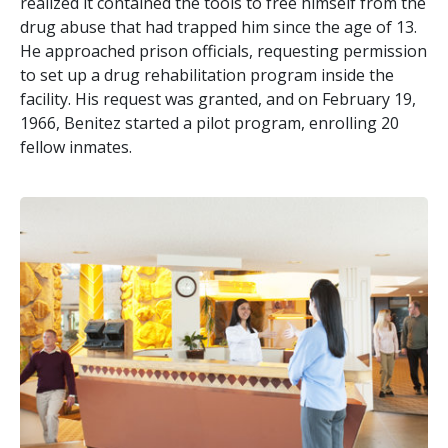
realized it contained the tools to free himself from the
drug abuse that had trapped him since the age of 13.
He approached prison officials, requesting permission
to set up a drug rehabilitation program inside the
facility. His request was granted, and on February 19,
1966, Benitez started a pilot program, enrolling 20
fellow inmates.