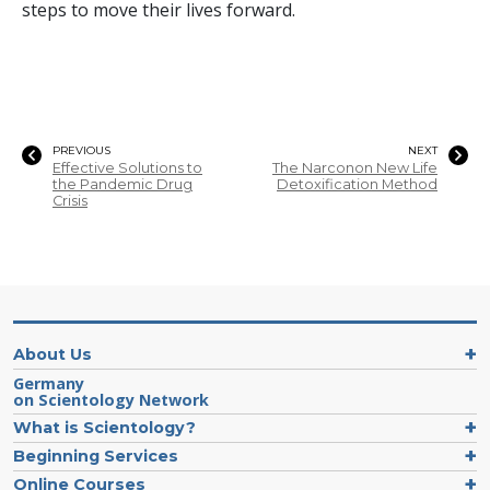
steps to move their lives forward.
PREVIOUS
NEXT
Effective Solutions to
The Narconon New Life
the Pandemic Drug
Detoxification Method
Crisis
About Us
Germany
on Scientology Network
What is Scientology?
Beginning Services
Online Courses