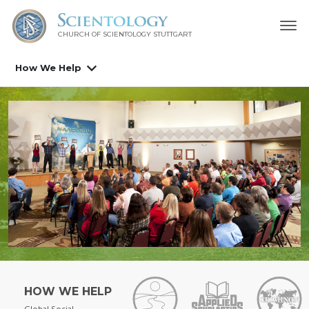
CHURCH OF SCIENTOLOGY
STUTTGART
How We Help
HOW WE HELP
Global Social