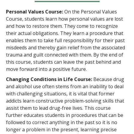
Personal Values Course:
On the Personal Values
Course, students learn how personal values are lost
and how to restore them. They come to recognize
their actual obligations. They learn a procedure that
enables them to take full responsibility for their past
misdeeds and thereby gain relief from the associated
trauma and guilt connected with them. By the end of
this course, students can leave the past behind and
move forward into a positive future.
Changing Conditions in Life Course:
Because drug
and alcohol use often stems from an inability to deal
with challenging situations, it is vital that former
addicts learn constructive problem-solving skills that
assist them to lead drug-free lives. This course
further educates students in procedures that can be
followed to correct anything in the past so it is no
longer a problem in the present, learning precise