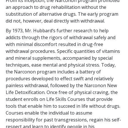
From its inception, the Narconon program promoted
an approach to drug rehabilitation without the
substitution of alternative drugs. The early program
did not, however, deal directly with withdrawal.
By 1973, Mr. Hubbard’s further research to help
addicts through the rigors of withdrawal safely and
with minimal discomfort resulted in drug-free
withdrawal procedures. Specific quantities of vitamins
and mineral supplements, accompanied by special
techniques, ease mental and physical stress. Today,
the Narconon program includes a battery of
procedures developed to effect swift and relatively
painless withdrawal, followed by the Narconon New
Life Detoxification. Once free of physical craving, the
student enrolls on Life Skills Courses that provide
tools that enable him to succeed in life without drugs.
Courses enable the individual to assume
responsibility for past transgressions, regain his self-
respect and learn to identify people in his