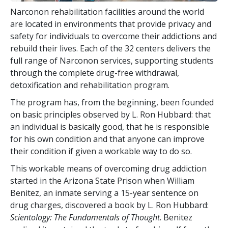
Narconon rehabilitation facilities around the world
are located in environments that provide privacy and
safety for individuals to overcome their addictions and
rebuild their lives. Each of the
32
centers delivers the
full range of Narconon services, supporting students
through the complete drug-free withdrawal,
detoxification and rehabilitation program.
The program has, from the beginning, been founded
on basic principles observed by L. Ron Hubbard: that
an individual is basically good, that he is responsible
for his own condition and that anyone can improve
their condition if given a workable way to do so.
This workable means of overcoming drug addiction
started in the Arizona State Prison when William
Benitez, an inmate serving a 15-year sentence on
drug charges, discovered a book by L. Ron Hubbard:
Scientology: The Fundamentals of Thought
. Benitez