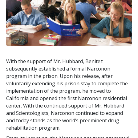
With the support of Mr. Hubbard, Benitez
subsequently established a formal Narconon
program in the prison. Upon his release, after
voluntarily extending his prison stay to complete the
implementation of the program, he moved to
California and opened the first Narconon residential
center. With the continued support of Mr. Hubbard
and Scientologists, Narconon continued to expand
and today stands as the world’s preeminent drug
rehabilitation program.