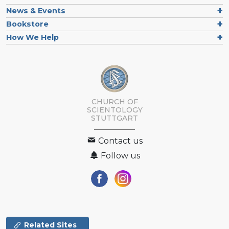
News & Events
Bookstore
How We Help
CHURCH OF
SCIENTOLOGY
STUTTGART
Contact us
Follow us
Related Sites