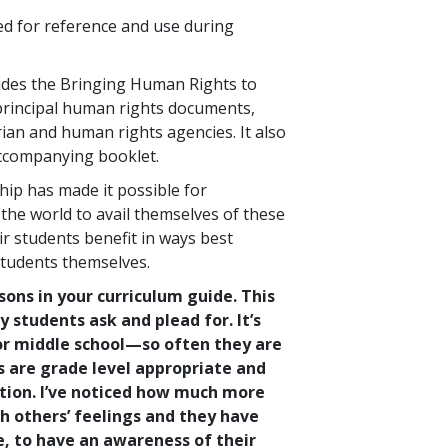
ed for reference and use during
des the Bringing Human Rights to
 principal human rights documents,
ian and human rights agencies. It also
accompanying booklet.
ip has made it possible for
he world to avail themselves of these
ir students benefit in ways best
students themselves.
essons in your curriculum guide. This
y students ask and plead for. It’s
for middle school—so often they are
s are grade level appropriate and
ntion. I’ve noticed how much more
h others’ feelings and they have
e, to have an awareness of their