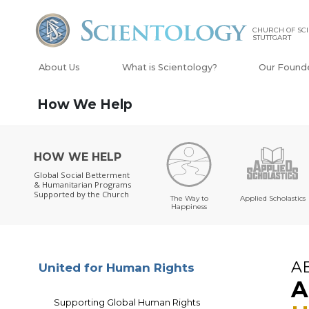
CHURCH OF SC
STUTTGART
About Us
What is Scientology?
Our Found
How We Help
HOW WE HELP
Global Social Betterment
& Humanitarian Programs
Supported by the Church
The Way to
Applied Scholastics
Happiness
A
United for Human Rights
A
Supporting Global Human Rights