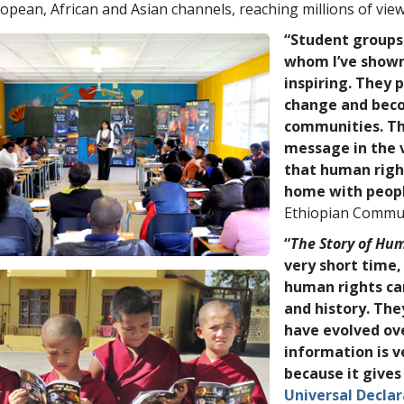
opean, African and Asian channels, reaching millions of view
“Student groups
whom I’ve show
inspiring. They p
change and beco
communities. Th
message in the v
that human right
home with peopl
Ethiopian Commu
“
The Story of Hu
very short time,
human rights ca
and history. Th
have evolved ov
information is v
because it gives
Universal Decla