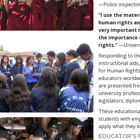
—Police inspecto
“I use the mater
human rights and
very important 
the importance 
rights.”
—Univers
Responding to the
instructional aid
for Human Rights
educators worldwi
are presented fre
university profes
legislators, diplo
These educational
students with emp
apply what they le
EDUCATOR’S 