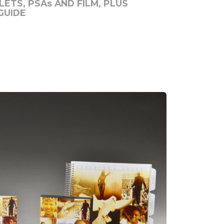
ETS, PSAs AND FILM, PLUS
GUIDE