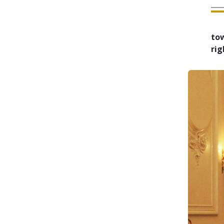
tow
rig