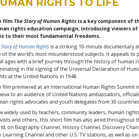
UMAN RIGHTS TO LIFE
e film
The Story of Human Rights
is a key component of t
an rights education campaign, introducing viewers of 
es to their most fundamental freedoms.
 Story of Human Rights
is a striking 10-minute documentary d
 of the world’s most misunderstood subjects. It appeals to 
all ages with a brief journey through the history of human r
minating in the signing of the Universal Declaration of Hu
hts at the United Nations in 1948.
 film premiered at an International Human Rights Summit i
eva to an audience of United Nations ambassadors, official
an rights advocates and youth delegates from 30 countries
 widely used by teachers, community leaders, human right
ivists and others, this short film has also aired throughout t
ld, on Biography Channel, History Channel, Discovery Chan
 Learning Channel and other U.S. TV stations, as well as on