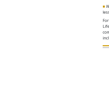
■
W
les
For
Lif
com
inc