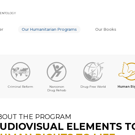
IENTOLOGY
er
Our Humanitarian Programs
Our Books
Criminal Reform
Narconon
Drug-Free World
Human Ri
Drug Rehab
BOUT THE PROGRAM
UDIOVISUAL ELEMENTS T