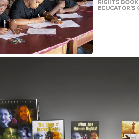
RIGHTS BOOKL
EDUCATOR’S 