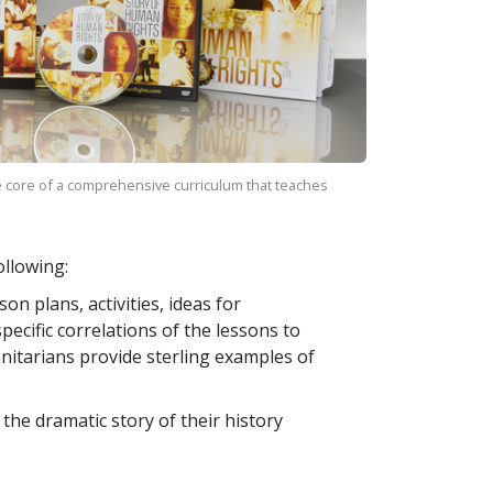
 core of a comprehensive curriculum that teaches
llowing:
n plans, activities, ideas for
ecific correlations of the lessons to
itarians provide sterling examples of
 the dramatic story of their history