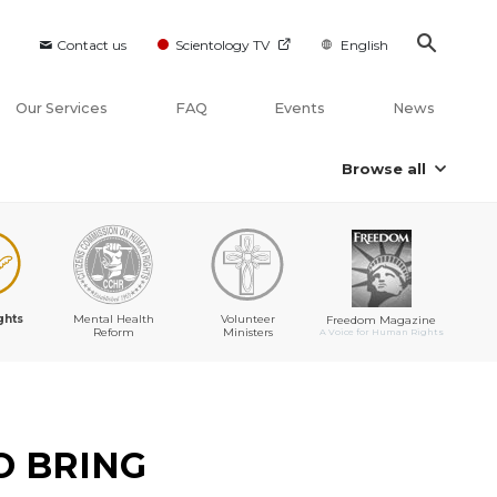
Contact us
Scientology TV
English
Our Services
FAQ
Events
News
Browse all
ghts
Mental Health
Volunteer
Freedom Magazine
Reform
Ministers
A Voice for Human Rights
O BRING