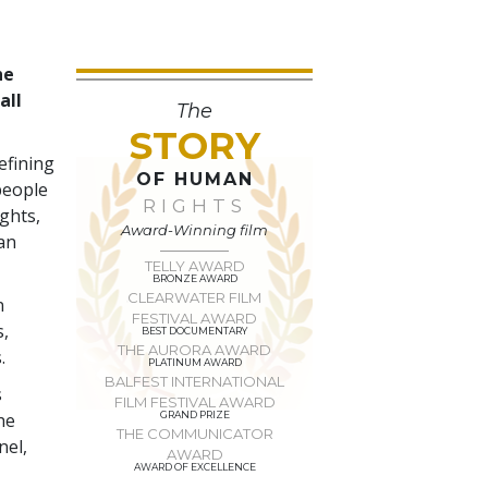
he
all
The
STORY
efining
OF HUMAN
people
RIGHTS
ights,
Award-Winning film
man
TELLY AWARD
BRONZE AWARD
CLEARWATER FILM
n
FESTIVAL AWARD
s,
BEST DOCUMENTARY
THE AURORA AWARD
.
PLATINUM AWARD
BALFEST INTERNATIONAL
s
FILM FESTIVAL AWARD
he
GRAND PRIZE
THE COMMUNICATOR
nel,
AWARD
AWARD OF EXCELLENCE