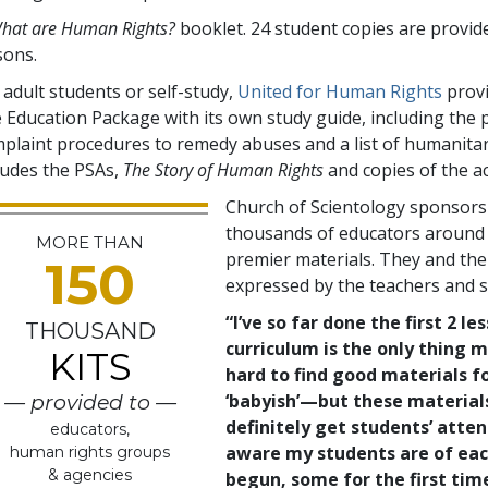
hat are Human Rights?
booklet. 24 student copies are provid
sons.
 adult students or self-study,
United for Human Rights
provi
e Education Package with its own study guide, including the
plaint procedures to remedy abuses and a list of humanitar
ludes the PSAs,
The Story of Human Rights
and copies of the 
Church of Scientology sponsorsh
thousands of educators around t
MORE THAN
premier materials. They and the
150
expressed by the teachers and 
“I’ve so far done the first 2 l
THOUSAND
curriculum is the only thing m
KITS
hard to find good materials 
‘babyish’—but these material
— provided to —
definitely get students’ atte
educators,
aware my students are of eac
human rights groups
& agencies
begun, some for the first tim