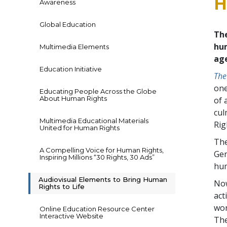
H
Awareness
Global Education
Th
hum
Multimedia Elements
ag
Education Initiative
The
one
Educating People Across the Globe
About Human Rights
of 
cul
Multimedia Educational Materials
Rig
United for Human Rights
The
A Compelling Voice for Human Rights,
Gen
Inspiring Millions “30 Rights, 30 Ads”
hum
Audiovisual Elements to Bring Human
Now
Rights to Life
act
wor
Online Education Resource Center
Interactive Website
The