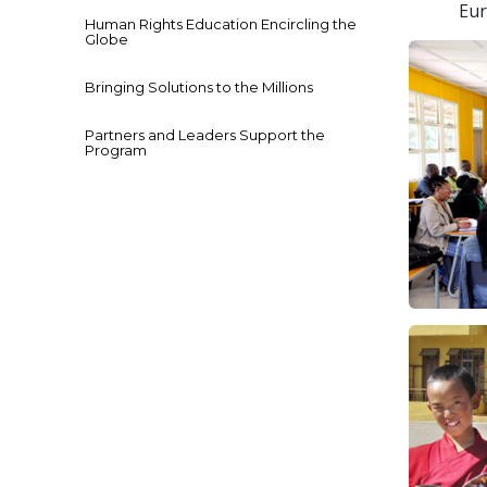
Eur
Human Rights Education Encircling the
Globe
Bringing Solutions to the Millions
Partners and Leaders Support the
Program