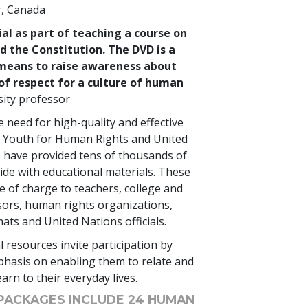
r, Canada
ial as part of teaching a course on
 the Constitution. The DVD is a
means to raise awareness about
of respect for a culture of human
ity professor
 need for high-quality and effective
s, Youth for Human Rights and United
 have provided tens of thousands of
de with educational materials. These
e of charge to teachers, college and
sors, human rights organizations,
mats and United Nations officials.
 resources invite participation by
hasis on enabling them to relate and
arn to their everyday lives.
PACKAGES INCLUDE 24 HUMAN