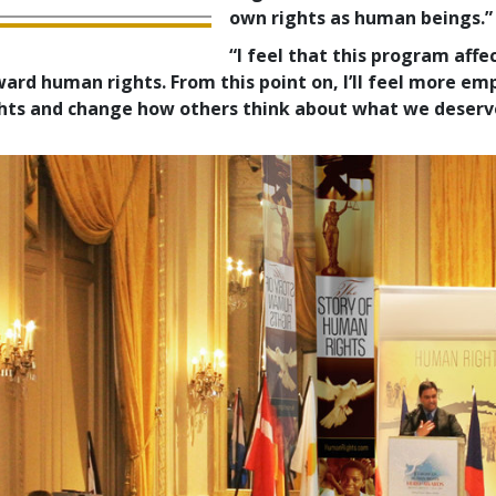
own rights as human beings.”
“I feel that this program aff
ard human rights. From this point on, I’ll feel more em
hts and change how others think about what we deserv