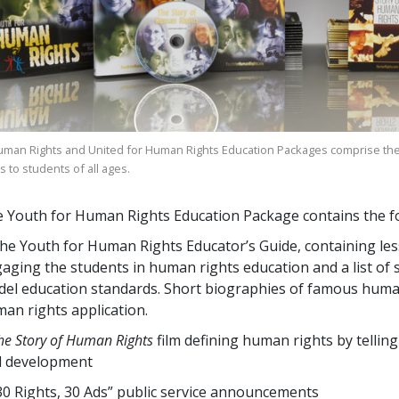
uman Rights and United for Human Rights Education Packages comprise the
 to students of all ages.
 Youth for Human Rights Education Package contains the fo
he Youth for Human Rights Educator’s Guide, containing lesso
aging the students in human rights education and a list of sp
el education standards. Short biographies of famous human
an rights application.
he Story of Human Rights
film defining human rights by telling
d development
30 Rights, 30 Ads” public service announcements