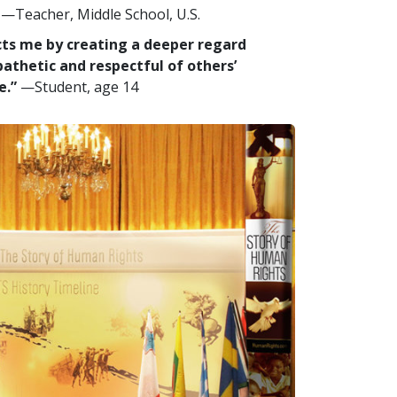
—Teacher, Middle School, U.S.
ects me by creating a deeper regard
pathetic and respectful of others’
e.”
—Student, age 14