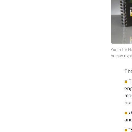
Youth for H
human rights
The
■
T
eng
mod
hum
■
T
an
■
“