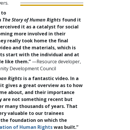
ers.
 to
n
The Story of Human Rights
found it
erceived it as a catalyst for social
ming more involved in their
ey really took home the final
ideo and the materials, which is
s start with the individual and at
e like them.”
—Resource developer,
nity Development Council
man Rights
is a fantastic video. In a
 it gives a great overview as to how
me about, and their importance
ey are not something recent but
er many thousands of years. That
ery valuable to our trainees
 the foundation on which the
ration of Human Rights
was built.”