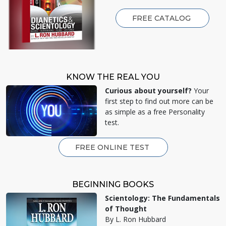
FREE CATALOG
KNOW THE REAL YOU
Curious about yourself?
Your
first step to find out more can be
as simple as a free Personality
test.
FREE ONLINE TEST
BEGINNING BOOKS
Scientology: The Fundamentals
of Thought
By L. Ron Hubbard