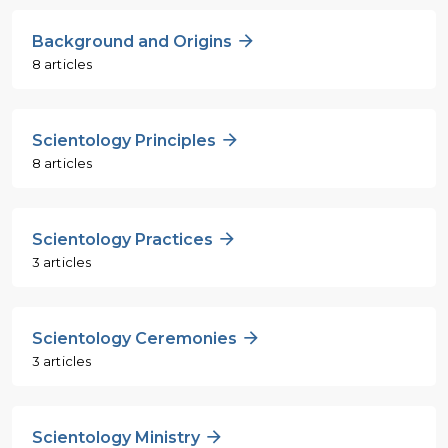
Background and Origins
8 articles
Scientology Principles
8 articles
Scientology Practices
3 articles
Scientology Ceremonies
3 articles
Scientology Ministry