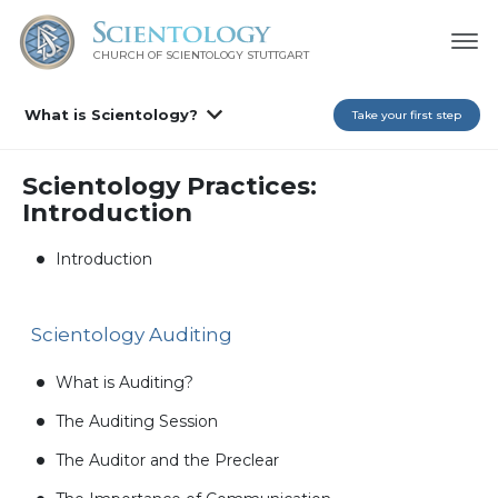
CHURCH OF SCIENTOLOGY
STUTTGART
What is Scientology?
Take your first step
Scientology Practices:
Introduction
Introduction
Scientology Auditing
What is Auditing?
The Auditing Session
The Auditor and the Preclear