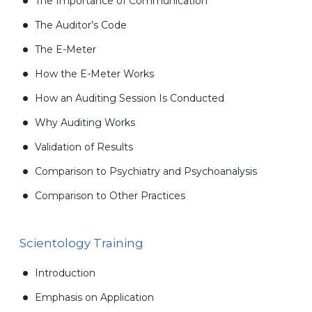
The Importance of Communication
The Auditor’s Code
The E-Meter
How the E-Meter Works
How an Auditing Session Is Conducted
Why Auditing Works
Validation of Results
Comparison to Psychiatry and Psychoanalysis
Comparison to Other Practices
Scientology Training
Introduction
Emphasis on Application