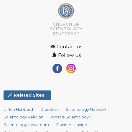
CHURCH OF
SCIENTOLOGY
STUTTGART
Contact us
Follow us
Related Sites
L. Ron Hubbard
Dianetics
Scientology Network
Scientology Religion
What is Scientology?
Scientology Newsroom
David Miscavige