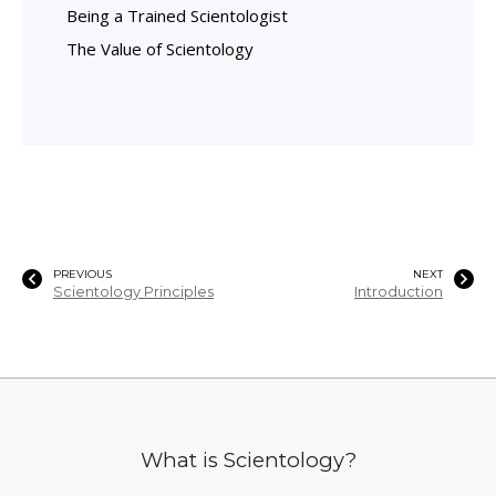
Being a Trained Scientologist
The Value of Scientology
PREVIOUS
NEXT
Scientology Principles
Introduction
What is Scientology?