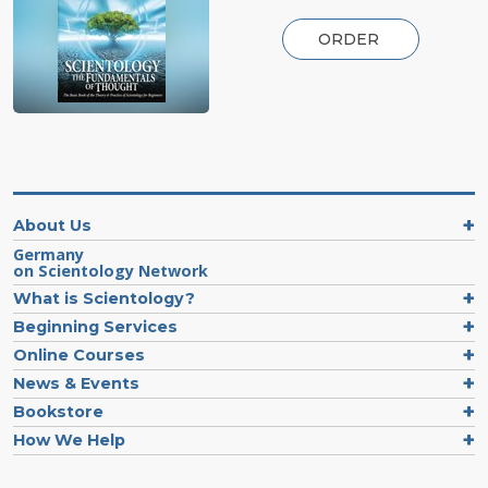
ORDER
About Us
Germany
on Scientology Network
What is Scientology?
Beginning Services
Online Courses
News & Events
Bookstore
How We Help