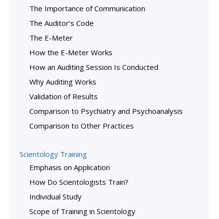
The Importance of Communication
The Auditor’s Code
The E-Meter
How the E-Meter Works
How an Auditing Session Is Conducted
Why Auditing Works
Validation of Results
Comparison to Psychiatry and Psychoanalysis
Comparison to Other Practices
Scientology Training
Emphasis on Application
How Do Scientologists Train?
Individual Study
Scope of Training in Scientology