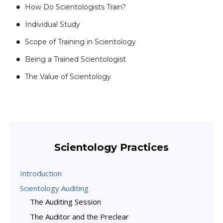
How Do Scientologists Train?
Individual Study
Scope of Training in Scientology
Being a Trained Scientologist
The Value of Scientology
Scientology Practices
Introduction
Scientology Auditing
The Auditing Session
The Auditor and the Preclear