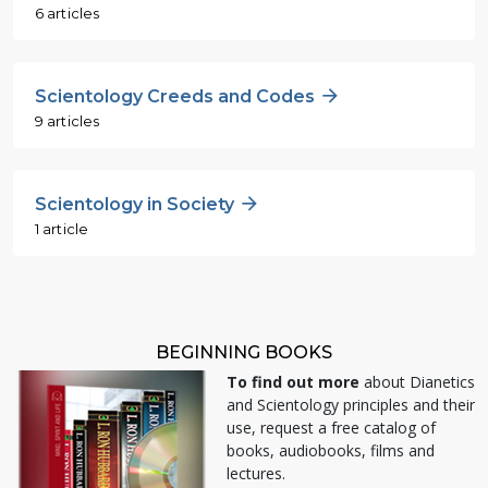
6 articles
Scientology Creeds and Codes
9 articles
Scientology in Society
1 article
BEGINNING BOOKS
To find out more
about Dianetics
and Scientology principles and their
use, request a free catalog of
books, audiobooks, films and
lectures.