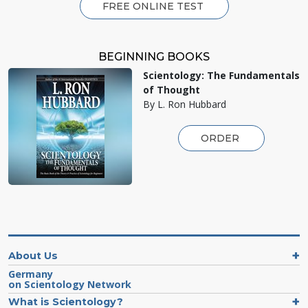
FREE ONLINE TEST
BEGINNING BOOKS
Scientology: The Fundamentals
of Thought
By L. Ron Hubbard
ORDER
About Us
Germany
on Scientology Network
What is Scientology?