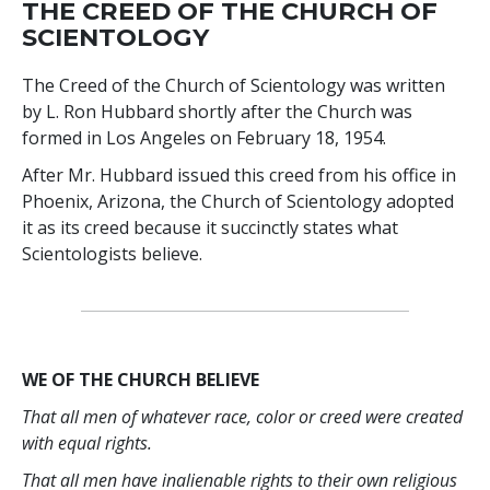
THE CREED OF THE CHURCH OF
SCIENTOLOGY
The Creed of the Church of Scientology was written
by L. Ron Hubbard shortly after the Church was
formed in Los Angeles on February 18, 1954.
After Mr. Hubbard issued this creed from his office in
Phoenix, Arizona, the Church of Scientology adopted
it as its creed because it succinctly states what
Scientologists believe.
WE OF THE CHURCH BELIEVE
That all men of whatever race, color or creed were created
with equal rights.
That all men have inalienable rights to their own religious