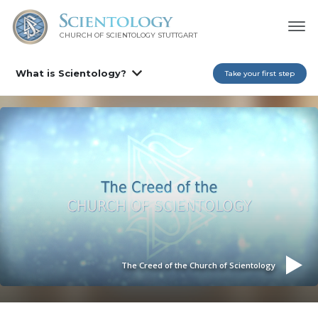
CHURCH OF SCIENTOLOGY
STUTTGART
What is Scientology?
Take your first step
The Creed of the Church of Scientology