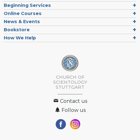
Beginning Services
Online Courses
News & Events
Bookstore
How We Help
CHURCH OF
SCIENTOLOGY
STUTTGART
Contact us
Follow us