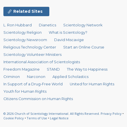
Related Sites
L. Ron Hubbard
Dianetics
Scientology Network
Scientology Religion
What is Scientology?
Scientology Newsroom
David Miscavige
Religious Technology Center
Start an Online Course
Scientology Volunteer Ministers
International Association of Scientologists
Freedom Magazine
STAND
The Way to Happiness
Criminon
Narconon
Applied Scholastics
In Support of a Drug-Free World
United for Human Rights
Youth for Human Rights
Citizens Commission on Human Rights
© 2026
Church of Scientology International.
All Rights Reserved.
Privacy Policy
•
Cookie Policy
•
Terms of Use
•
Legal Notice