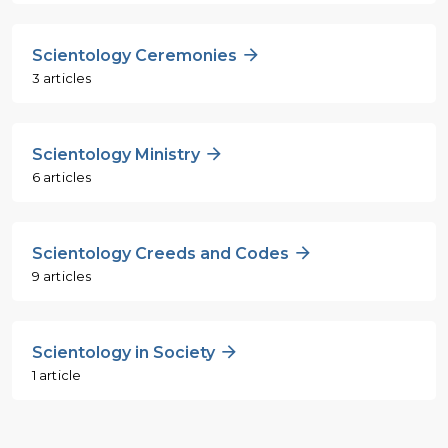
Scientology Ceremonies
3 articles
Scientology Ministry
6 articles
Scientology Creeds and Codes
9 articles
Scientology in Society
1 article