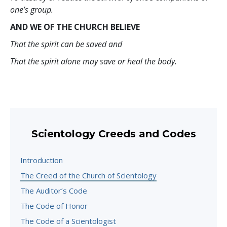
one’s group.
AND WE OF THE CHURCH BELIEVE
That the spirit can be saved and
That the spirit alone may save or heal the body.
Scientology Creeds and Codes
Introduction
The Creed of the Church of Scientology
The Auditor’s Code
The Code of Honor
The Code of a Scientologist