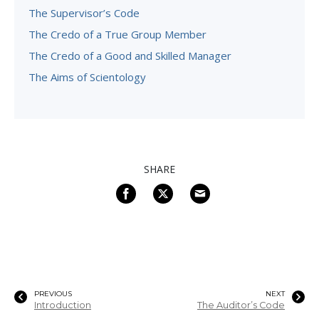
The Supervisor’s Code
The Credo of a True Group Member
The Credo of a Good and Skilled Manager
The Aims of Scientology
SHARE
PREVIOUS
NEXT
Introduction
The Auditor’s Code