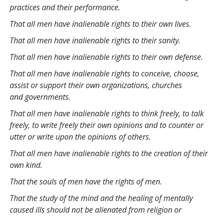
practices and their performance.
That all men have inalienable rights to their own lives.
That all men have inalienable rights to their sanity.
That all men have inalienable rights to their own defense.
That all men have inalienable rights to conceive, choose,
assist or support their own organizations, churches
and governments.
That all men have inalienable rights to think freely, to talk
freely, to write freely their own opinions and to counter or
utter or write upon the opinions of others.
That all men have inalienable rights to the creation of their
own kind.
That the souls of men have the rights of men.
That the study of the mind and the healing of mentally
caused ills should not be alienated from religion or