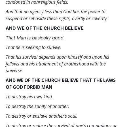
condoned in nonreligious fields.
And that no agency less than God has the power to
suspend or set aside these rights, overtly or covertly.
AND WE OF THE CHURCH BELIEVE
That Man is basically good.
That he is seeking to survive.
That his survival depends upon himself and upon his
fellows and his attainment of brotherhood with the
universe.
AND WE OF THE CHURCH BELIEVE THAT THE LAWS
OF GOD FORBID MAN
To destroy his own kind.
To destroy the sanity of another.
To destroy or enslave another’s soul.
To destroy or reduce the survival of one’s companions or