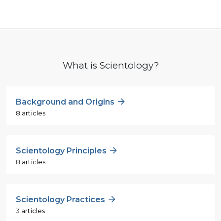
What is Scientology?
Background and Origins
8 articles
Scientology Principles
8 articles
Scientology Practices
3 articles