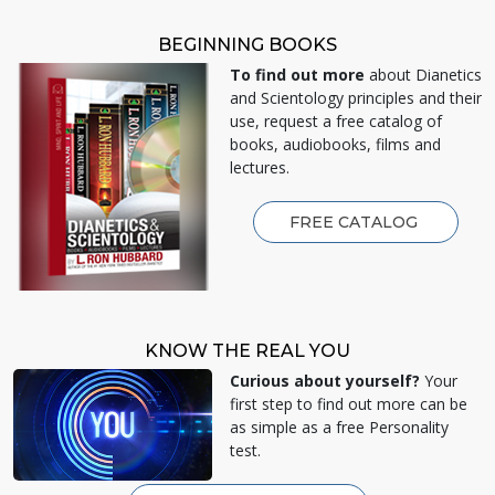
BEGINNING BOOKS
To find out more
about Dianetics
and Scientology principles and their
use, request a free catalog of
books, audiobooks, films and
lectures.
FREE CATALOG
KNOW THE REAL YOU
Curious about yourself?
Your
first step to find out more can be
as simple as a free Personality
test.