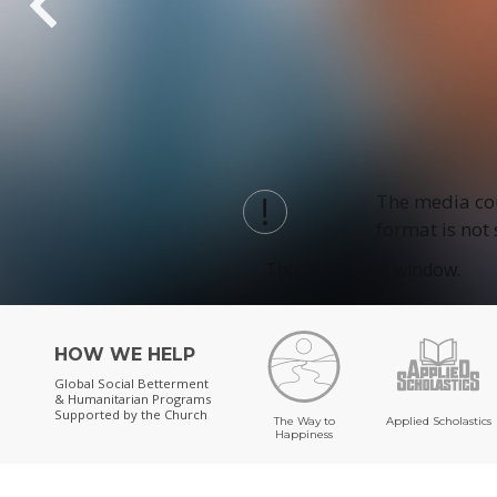
The media cou
format is not
This is a modal window.
HOW WE HELP
Global Social Betterment
& Humanitarian Programs
Supported by the Church
The Way to
Applied Scholastics
Happiness