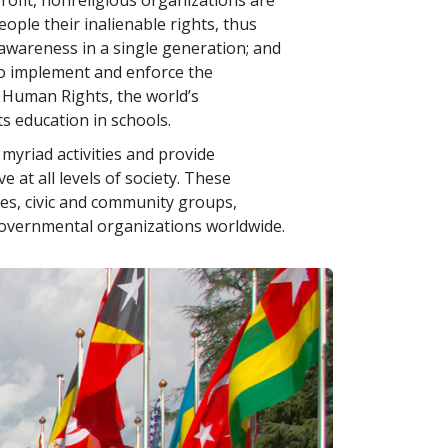
ofit, nonreligious organizations are
ople their inalienable rights, thus
g awareness in a single generation; and
o implement and enforce the
f Human Rights, the world’s
 education in schools.
yriad activities and provide
e at all levels of society. These
es, civic and community groups,
governmental organizations worldwide.