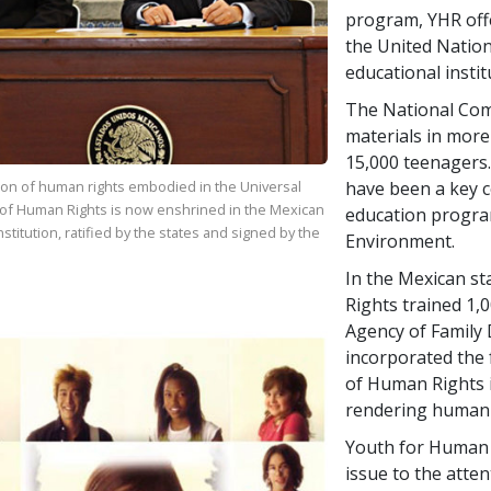
program, YHR offe
the United Nation
educational insti
The National Co
materials in more
15,000 teenagers
have been a key c
ion of human rights embodied in the Universal
 of Human Rights is now enshrined in the Mexican
education progra
stitution, ratified by the states and signed by the
Environment.
In the Mexican st
Rights trained 1,
Agency of Family 
incorporated the f
of Human Rights i
rendering human 
Youth for Human 
issue to the atte