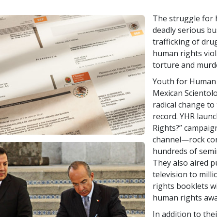
The struggle for 
deadly serious bus
trafficking of dr
human rights vio
torture and murd
Youth for Human 
Mexican Scientolo
radical change to
record. YHR laun
Rights?” campaign
channel—rock conc
hundreds of semin
They also aired p
television to mil
rights booklets w
human rights awa
In addition to th