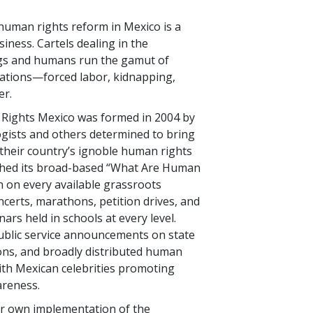
human rights reform in Mexico is a
iness. Cartels dealing in the
ugs and humans run the gamut of
lations—forced labor, kidnapping,
er.
Rights Mexico was formed in 2004 by
gists and others determined to bring
 their country’s ignoble human rights
ched its broad-based “What Are Human
 on every available grassroots
erts, marathons, petition drives, and
ars held in schools at every level.
ublic service announcements on state
lions, and broadly distributed human
ith Mexican celebrities promoting
reness.
eir own implementation of the