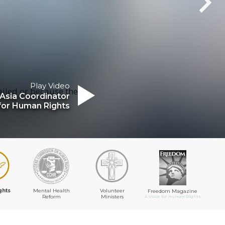
Play Video
ailed or because the
Asia Coordinator
for Human Rights
ghts
Mental Health
Volunteer
Freedom Magazine
Reform
Ministers
A Voice for Human Rights