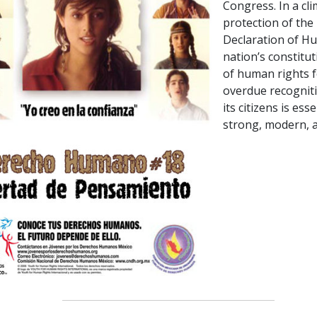
Congress. In a cl
protection of the 
Declaration of Hu
nation’s constitu
of human rights f
overdue recogniti
its citizens is es
strong, modern, a