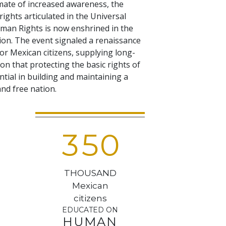
imate of increased awareness, the
rights articulated in the Universal
man Rights is now enshrined in the
tion. The event signaled a renaissance
or Mexican citizens, supplying long-
on that protecting the basic rights of
sential in building and maintaining a
nd free nation.
3
5
0
THOUSAND
Mexican
citizens
EDUCATED ON
HUMAN