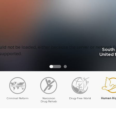
ld not be loaded, either because the server or network f
South 
 supported.
United 
Criminal Reform
Narconon
Drug-Free World
Human Ri
Drug Rehab