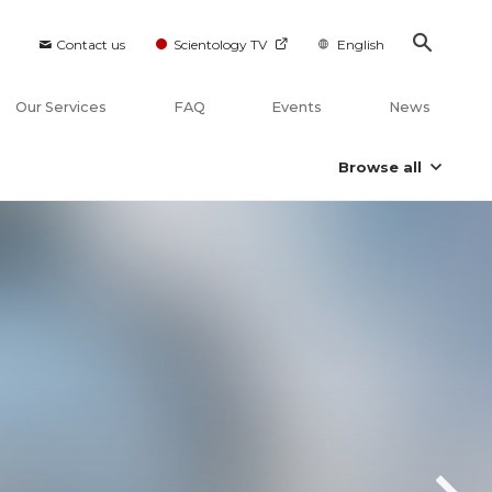
Contact us
Scientology TV
English
Our Services
FAQ
Events
News
Browse all