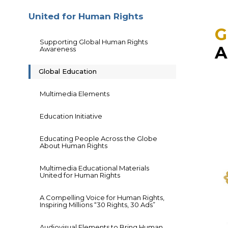
United for Human Rights
G
Supporting Global Human Rights
A
Awareness
Global Education
Multimedia Elements
Education Initiative
Educating People Across the Globe
About Human Rights
Multimedia Educational Materials
United for Human Rights
A Compelling Voice for Human Rights,
Inspiring Millions “30 Rights, 30 Ads”
Audiovisual Elements to Bring Human