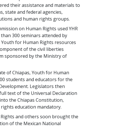
red their assistance and materials to
s, state and federal agencies,
tutions and human rights groups.
mmission on Human Rights used YHR
 than 300 seminars attended by
. Youth for Human Rights resources
omponent of the civil liberties
m sponsored by the Ministry of
ate of Chiapas, Youth for Human
000 students and educators for the
Development. Legislators then
ull text of the Universal Declaration
nto the Chiapas Constitution,
rights education mandatory.
Rights and others soon brought the
ntion of the Mexican National