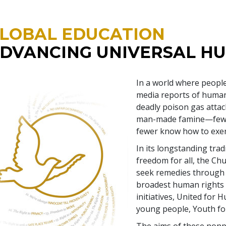
LOBAL EDUCATION
DVANCING UNIVERSAL H
In a world where people
media reports of human
deadly poison gas attac
man-made famine—few u
fewer know how to exer
In its longstanding tra
freedom for all, the Ch
seek remedies through 
broadest human rights 
initiatives, United for
young people, Youth fo