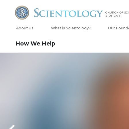
CHURCH OF SC
STUTTGART
About Us
What is Scientology?
Our Found
How We Help