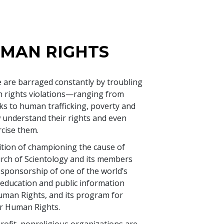
UMAN RIGHTS
 are barraged constantly by troubling
 rights violations—ranging from
ks to human trafficking, poverty and
nderstand their rights and even
cise them.
dition of championing the cause of
urch of Scientology and its members
sponsorship of one of the world’s
education and public information
 Human Rights, and its program for
r Human Rights.