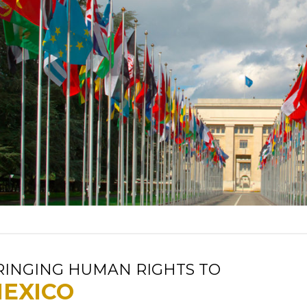
RINGING HUMAN RIGHTS TO
EXICO