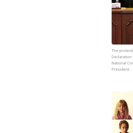
The protect
Declaration
National Con
President.