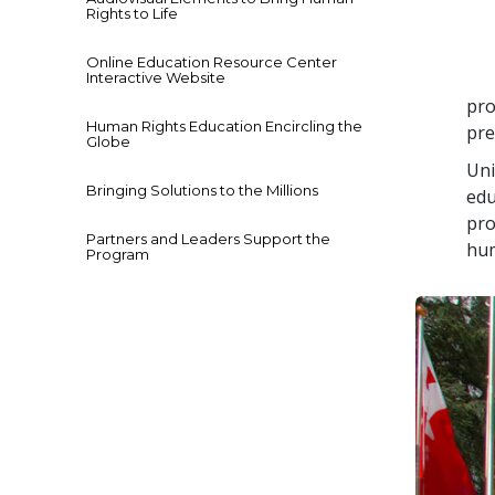
Rights to Life
Online Education Resource Center
Interactive Website
pro
Human Rights Education Encircling the
pre
Globe
Uni
Bringing Solutions to the Millions
edu
pro
Partners and Leaders Support the
hum
Program