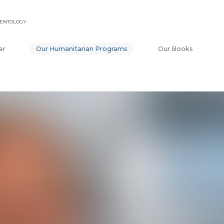
IENTOLOGY
er
Our Humanitarian Programs
Our Books