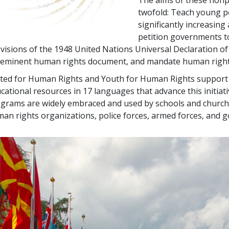
The aims of these nonpr
twofold: Teach young pe
significantly increasin
petition governments t
visions of the 1948 United Nations Universal Declaration o
eminent human rights document, and mandate human rights
ted for Human Rights and Youth for Human Rights support m
cational resources in 17 languages that advance this initiativ
grams are widely embraced and used by schools and church
an rights organizations, police forces, armed forces, and 