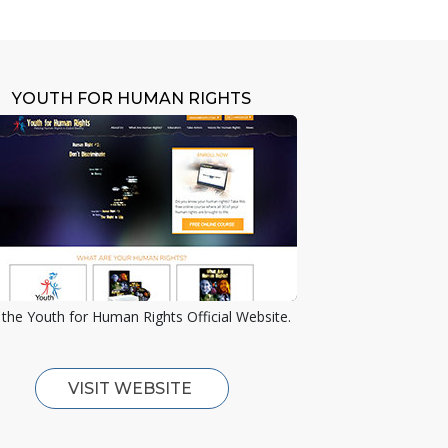
YOUTH FOR HUMAN RIGHTS
the Youth for Human Rights Official Website.
VISIT WEBSITE