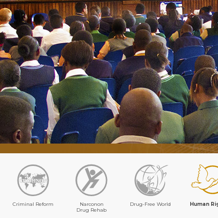
Criminal Reform
Narconon
Drug-Free World
Human Ri
Drug Rehab