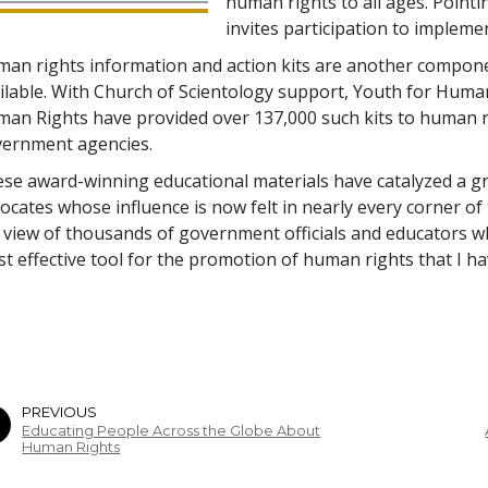
human rights to all ages. Pointi
invites participation to implem
an rights information and action kits are another compone
ilable. With Church of Scientology support, Youth for Huma
an Rights have provided over 137,000 such kits to human 
ernment agencies.
se award-winning educational materials have catalyzed a 
ocates whose influence is now felt in nearly every corner of
 view of thousands of government officials and educators w
t effective tool for the promotion of human rights that I ha
PREVIOUS
Educating People Across the Globe About
Human Rights