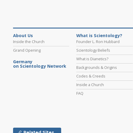
About Us
What is Scientology?
Inside the Church
Founder L. Ron Hubbard
Grand Opening
Scientology Beliefs
What is Dianetics?
Germany
on Scientology Network
Backgrounds & Origins
Codes & Creeds
Inside a Church
FAQ
Related Sites