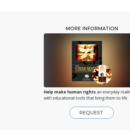
MORE INFORMATION
Help make human rights
an everyday reali
with educational tools that bring them to life.
REQUEST