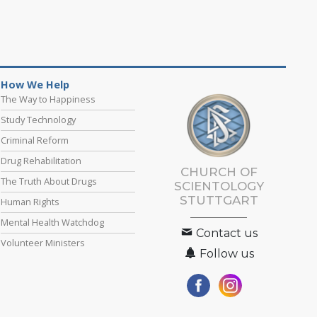
How We Help
The Way to Happiness
Study Technology
Criminal Reform
Drug Rehabilitation
CHURCH OF
The Truth About Drugs
SCIENTOLOGY
STUTTGART
Human Rights
Mental Health Watchdog
Contact us
Volunteer Ministers
Follow us