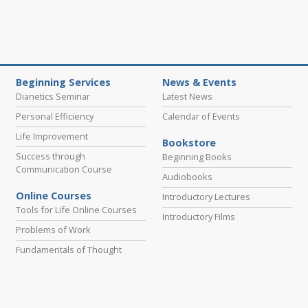
Beginning Services
News & Events
Dianetics Seminar
Latest News
Personal Efficiency
Calendar of Events
Life Improvement
Bookstore
Success through
Beginning Books
Communication Course
Audiobooks
Online Courses
Introductory Lectures
Tools for Life Online Courses
Introductory Films
Problems of Work
Fundamentals of Thought