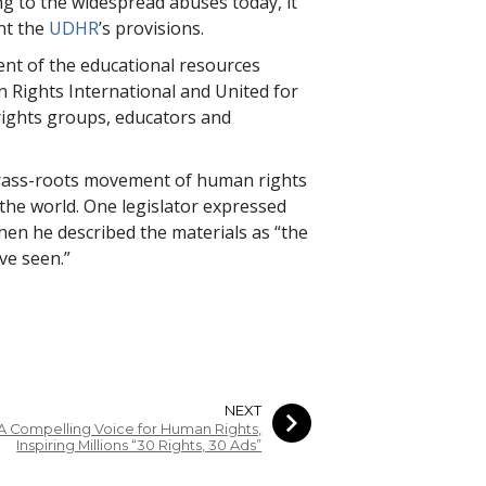
ng to the widespread abuses today, it
ent the
UDHR
’s provisions.
nt of the educational resources
n Rights International and United for
rights groups, educators and
grass-roots movement of human rights
 the world. One legislator expressed
hen he described the materials as “the
ve seen.”
NEXT
A Compelling Voice for Human Rights,
Inspiring Millions “30 Rights, 30 Ads”