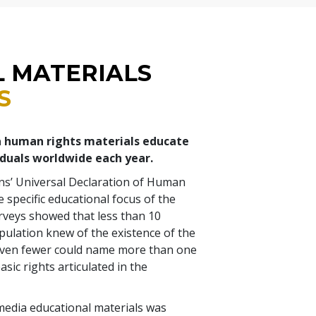
L MATERIALS
S
a human rights materials educate
iduals worldwide each year.
ns’ Universal Declaration of Human
 specific educational focus of the
rveys showed that less than 10
pulation knew of the existence of the
even fewer could name more than one
asic rights articulated in the
media educational materials was