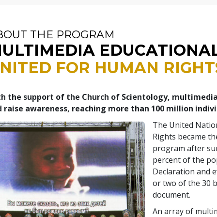
BOUT THE PROGRAM
ULTIMEDIA EDUCATIONA
NITED FOR HUMAN RIGHT
h the support of the Church of Scientology, multimedi
 raise awareness, reaching more than 100 million indiv
The United Natio
Rights became the
program after su
percent of the po
Declaration and 
or two of the 30 b
document.
An array of multi