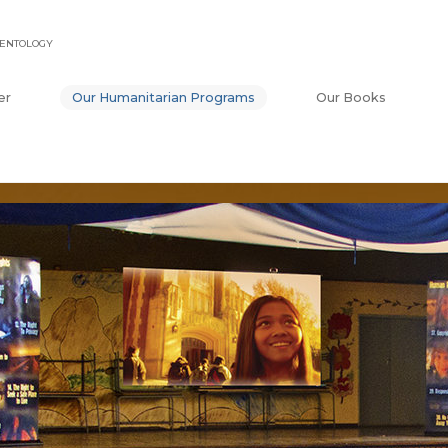
IENTOLOGY
er
Our Humanitarian Programs
Our Books