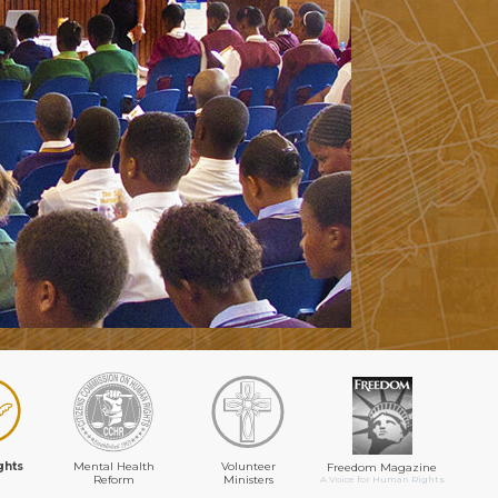
ghts
Mental Health
Volunteer
Freedom Magazine
Reform
Ministers
A Voice for Human Rights