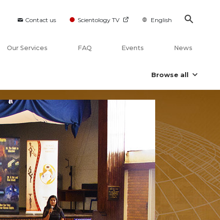
Contact us
Scientology TV
English
Our Services
FAQ
Events
News
Browse all