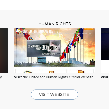
HUMAN RIGHTS
ty
Visit
the United for Human Rights Official Website.
Visit
VISIT WEBSITE