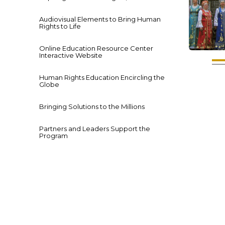
Audiovisual Elements to Bring Human
Rights to Life
Online Education Resource Center
Interactive Website
Human Rights Education Encircling the
Globe
Bringing Solutions to the Millions
Partners and Leaders Support the
Program