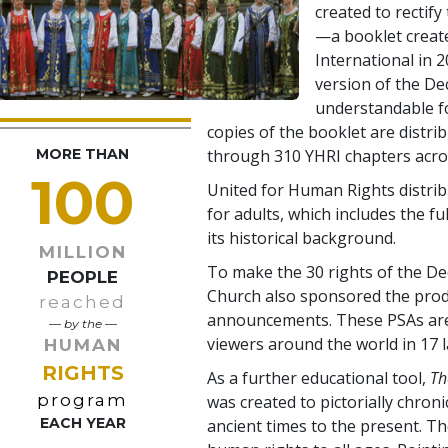
created to rectify 
—a booklet creat
International in 2
version of the De
understandable f
copies of the booklet are distri
MORE THAN
through 310 YHRI chapters acros
100
United for Human Rights distrib
for adults, which includes the fu
its historical background.
MILLION
To make the 30 rights of the Dec
PEOPLE
Church also sponsored the produ
reached
announcements. These PSAs are 
— by the —
viewers around the world in 17 
HUMAN
RIGHTS
As a further educational tool,
Th
program
was created to pictorially chron
EACH YEAR
ancient times to the present. T