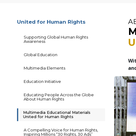
A
United for Human Rights
M
Supporting Global Human Rights
U
Awareness
Global Education
Wit
and
Multimedia Elements
Education Initiative
Educating People Across the Globe
About Human Rights
Multimedia Educational Materials
United for Human Rights
A Compelling Voice for Human Rights,
Inspiring Millions “30 Rights, 30 Ads”