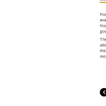
Hum
ava
Hum
gov
The
adv
the
mos