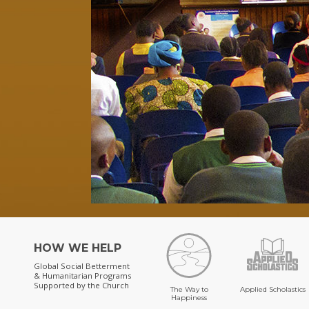
HOW WE HELP
Global Social Betterment
& Humanitarian Programs
Supported by the Church
The Way to
Applied Scholastics
Happiness