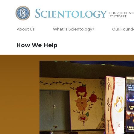
CHURCH OF SC
STUTTGART
About Us
What is Scientology?
Our Found
How We Help