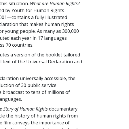
this situation.
What are Human Rights?
ed by Youth for Human Rights
001—contains a fully illustrated
claration that makes human rights
or young people. As many as 300,000
buted each year in 17 languages
s 70 countries.
utes a version of the booklet tailored
ll text of the Universal Declaration and
laration universally accessible, the
ction of 30 public service
broadcast to tens of millions of
languages.
e Story of Human Rights
documentary
icle the history of human rights from
he film conveys the importance of