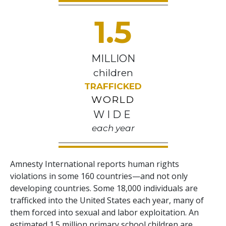
1.5
MILLION
children
TRAFFICKED
WORLD
WIDE
each year
Amnesty International reports human rights
violations in some 160 countries—and not only
developing countries. Some 18,000 individuals are
trafficked into the United States each year, many of
them forced into sexual and labor exploitation. An
estimated 1.5 million primary school children are