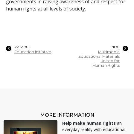
governments in raising awareness of and respect for
human rights at all levels of society.
PREVIOUS
NEXT
Education Initiative
Multimedia
Educational Materials
United for
Human Rights
MORE INFORMATION
Help make human rights
an
everyday reality with educational