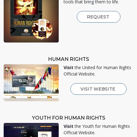
tools that bring them to life.
REQUEST
HUMAN RIGHTS
Visit
the United for Human Rights
Official Website.
VISIT WEBSITE
YOUTH FOR HUMAN RIGHTS
Visit
the Youth for Human Rights
Official Website.