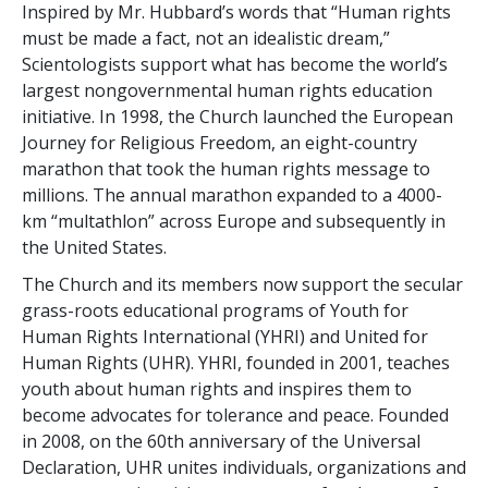
Inspired by Mr. Hubbard’s words that “Human rights
must be made a fact, not an idealistic dream,”
Scientologists support what has become the world’s
largest nongovernmental human rights education
initiative. In 1998, the Church launched the European
Journey for Religious Freedom, an eight-country
marathon that took the human rights message to
millions. The annual marathon expanded to a 4000-
km “multathlon” across Europe and subsequently in
the United States.
The Church and its members now support the secular
grass-roots educational programs of Youth for
Human Rights International (YHRI) and United for
Human Rights (UHR). YHRI, founded in 2001, teaches
youth about human rights and inspires them to
become advocates for tolerance and peace. Founded
in 2008, on the 60th anniversary of the Universal
Declaration, UHR unites individuals, organizations and