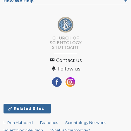
How We Help
CHURCH OF
SCIENTOLOGY
STUTTGART
Contact us
Follow us
Related Sites
L. Ron Hubbard
Dianetics
Scientology Network
Scientology Religion
What is Scientology?