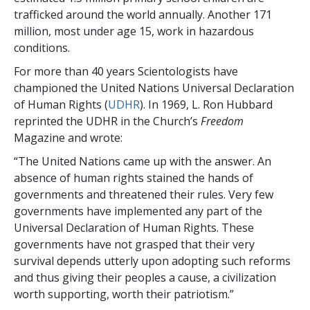
trafficked around the world annually. Another 171
million, most under age 15, work in hazardous
conditions.
For more than 40 years Scientologists have
championed the United Nations Universal Declaration
of Human Rights (
UDHR
). In 1969, L. Ron Hubbard
reprinted the UDHR in the Church’s
Freedom
Magazine and wrote:
“The United Nations came up with the answer. An
absence of human rights stained the hands of
governments and threatened their rules. Very few
governments have implemented any part of the
Universal Declaration of Human Rights. These
governments have not grasped that their very
survival depends utterly upon adopting such reforms
and thus giving their peoples a cause, a civilization
worth supporting, worth their patriotism.”