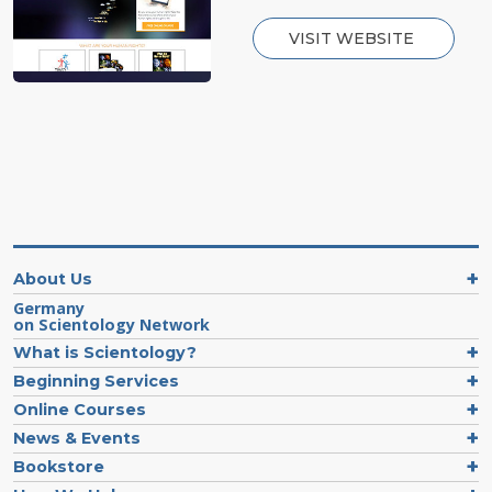
VISIT WEBSITE
About Us
Germany
on Scientology Network
What is Scientology?
Beginning Services
Online Courses
News & Events
Bookstore