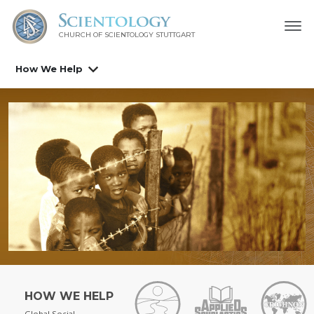
CHURCH OF SCIENTOLOGY
STUTTGART
How We Help
HOW WE HELP
Global Social