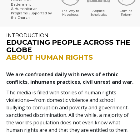
Betterment
& Humanitarian
The Way to
Applied
Criminal
Programs
Supported by
Happiness
Scholastics
Reform
the Church
INTRODUCTION
EDUCATING PEOPLE ACROSS THE
GLOBE
ABOUT HUMAN RIGHTS
We are confronted daily with news of ethnic
conflicts, inhumane practices, civil unrest and war.
The media is filled with stories of human rights
violations—from domestic violence and school
bullying to corruption and poverty and government-
sanctioned discrimination. All the while, a majority of
the world’s population does not even know what
human rights are and that they are entitled to them.