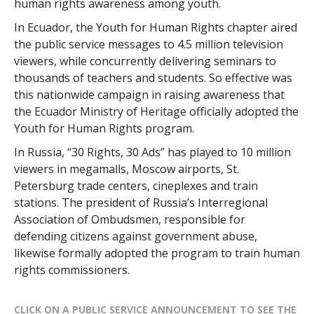
human rights awareness among youth.
In Ecuador, the Youth for Human Rights chapter aired
the public service messages to 4.5 million television
viewers, while concurrently delivering seminars to
thousands of teachers and students. So effective was
this nationwide campaign in raising awareness that
the Ecuador Ministry of Heritage officially adopted the
Youth for Human Rights program.
In Russia, “30 Rights, 30 Ads” has played to 10 million
viewers in megamalls, Moscow airports, St.
Petersburg trade centers, cineplexes and train
stations. The president of Russia’s Interregional
Association of Ombudsmen, responsible for
defending citizens against government abuse,
likewise formally adopted the program to train human
rights commissioners.
CLICK ON A PUBLIC SERVICE ANNOUNCEMENT TO SEE THE