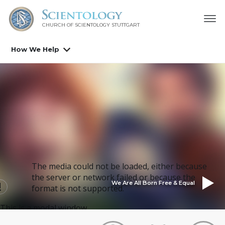
CHURCH OF SCIENTOLOGY
STUTTGART
How We Help
The media could not be loaded, either because
the server or network failed or because the
We Are All Born Free & Equal
format is not supported.
This is a modal window.