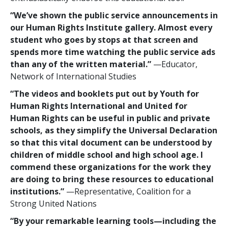
“We’ve shown the public service announcements in
our Human Rights Institute gallery. Almost every
student who goes by stops at that screen and
spends more time watching the public service ads
than any of the written material.”
—Educator,
Network of International Studies
“The videos and booklets put out by Youth for
Human Rights International and United for
Human Rights can be useful in public and private
schools, as they simplify the Universal Declaration
so that this vital document can be understood by
children of middle school and high school age. I
commend these organizations for the work they
are doing to bring these resources to educational
institutions.”
—Representative, Coalition for a
Strong United Nations
“By your remarkable learning tools—including the