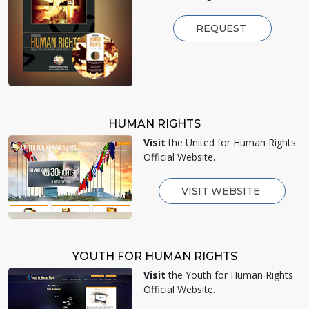
REQUEST
HUMAN RIGHTS
Visit
the United for Human Rights
Official Website.
VISIT WEBSITE
YOUTH FOR HUMAN RIGHTS
Visit
the Youth for Human Rights
Official Website.