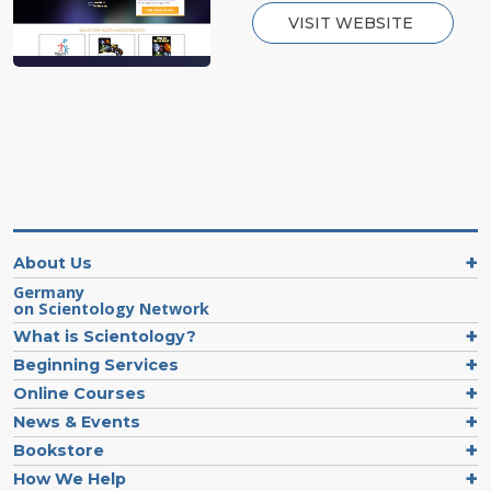
VISIT WEBSITE
About Us
Germany
on Scientology Network
What is Scientology?
Beginning Services
Online Courses
News & Events
Bookstore
How We Help