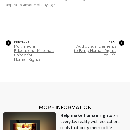
appeal to anyone of any age.
PREVIOUS
NEXT
Multimedia
Audiovisual Elements
Educational Materials
to Bring Human Rights
United for
to Life
Human Rights
MORE INFORMATION
Help make human rights
an
everyday reality with educational
tools that bring them to life.