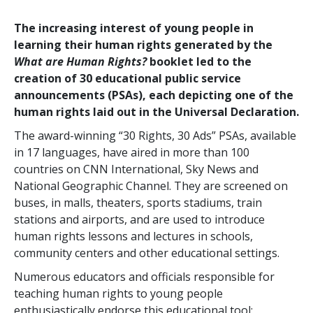
The increasing interest of young people in
learning their human rights generated by the
What are Human Rights?
booklet led to the
creation of 30 educational public service
announcements (PSAs), each depicting one of the
human rights laid out in the Universal Declaration.
The award-winning “30 Rights, 30 Ads” PSAs, available
in 17 languages, have aired in more than 100
countries on CNN International, Sky News and
National Geographic Channel. They are screened on
buses, in malls, theaters, sports stadiums, train
stations and airports, and are used to introduce
human rights lessons and lectures in schools,
community centers and other educational settings.
Numerous educators and officials responsible for
teaching human rights to young people
enthusiastically endorse this educational tool: