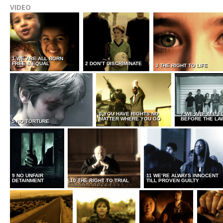
VIDEO
1 WE ARE ALL BORN
FREE & EQUAL
2 DON’T DISCRIMINATE
3 THE RIGHT TO LIFE
6 YOU HAVE RIGHTS NO
7 WE ARE ALL E
MATTER WHERE YOU GO
BEFORE THE LA
5 NO TORTURE
9 NO UNFAIR
11 WE’RE ALWAYS INNOCENT
DETAINMENT
10 THE RIGHT TO TRIAL
TILL PROVEN GUILTY