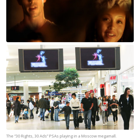
The “30 Rights, 30 Ads” PSAs playing in a Moscow megamall.