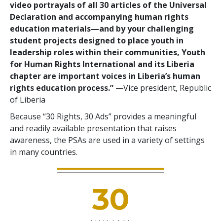
video portrayals of all 30 articles of the Universal
Declaration and accompanying human rights
education materials—and by your challenging
student projects designed to place youth in
leadership roles within their communities, Youth
for Human Rights International and its Liberia
chapter are important voices in Liberia’s human
rights education process.”
—Vice president, Republic
of Liberia
Because “30 Rights, 30 Ads” provides a meaningful
and readily available presentation that raises
awareness, the PSAs are used in a variety of settings
in many countries.
30