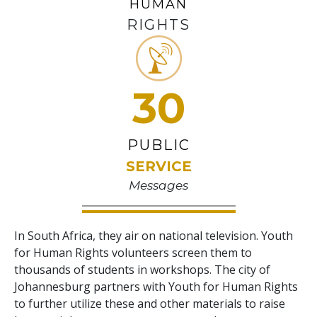
HUMAN
RIGHTS
30
PUBLIC
SERVICE
Messages
In South Africa, they air on national television. Youth
for Human Rights volunteers screen them to
thousands of students in workshops. The city of
Johannesburg partners with Youth for Human Rights
to further utilize these and other materials to raise