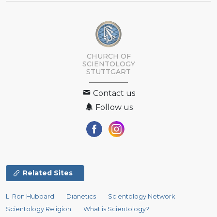
CHURCH OF
SCIENTOLOGY
STUTTGART
Contact us
Follow us
Related Sites
L. Ron Hubbard
Dianetics
Scientology Network
Scientology Religion
What is Scientology?