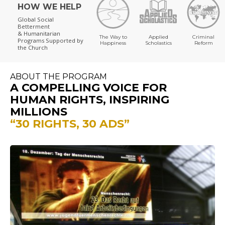
HOW WE HELP
Global Social
Betterment
& Humanitarian
The Way to
Applied
Criminal
Programs
Supported by
Happiness
Scholastics
Reform
the Church
ABOUT THE PROGRAM
A COMPELLING VOICE FOR
HUMAN RIGHTS, INSPIRING
MILLIONS
“30 RIGHTS, 30 ADS”