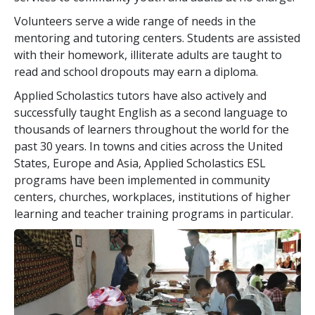
Volunteers serve a wide range of needs in the
mentoring and tutoring centers. Students are assisted
with their homework, illiterate adults are taught to
read and school dropouts may earn a diploma.
Applied Scholastics tutors have also actively and
successfully taught English as a second language to
thousands of learners throughout the world for the
past
30
years. In towns and cities across the United
States, Europe and Asia, Applied Scholastics ESL
programs have been implemented in community
centers, churches, workplaces, institutions of higher
learning and teacher training programs in particular.