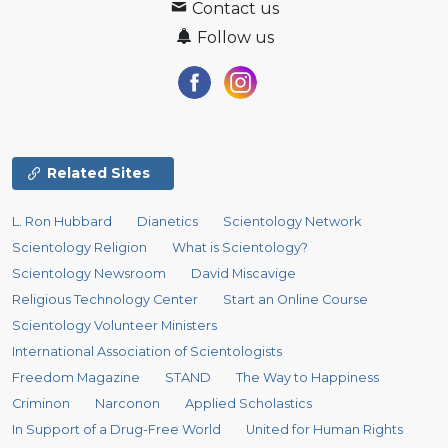
Contact us
Follow us
Related Sites
L. Ron Hubbard
Dianetics
Scientology Network
Scientology Religion
What is Scientology?
Scientology Newsroom
David Miscavige
Religious Technology Center
Start an Online Course
Scientology Volunteer Ministers
International Association of Scientologists
Freedom Magazine
STAND
The Way to Happiness
Criminon
Narconon
Applied Scholastics
In Support of a Drug-Free World
United for Human Rights