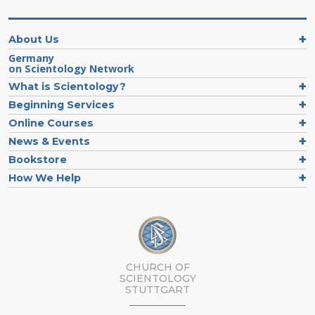
About Us
Germany
on Scientology Network
What is Scientology?
Beginning Services
Online Courses
News & Events
Bookstore
How We Help
CHURCH OF
SCIENTOLOGY
STUTTGART