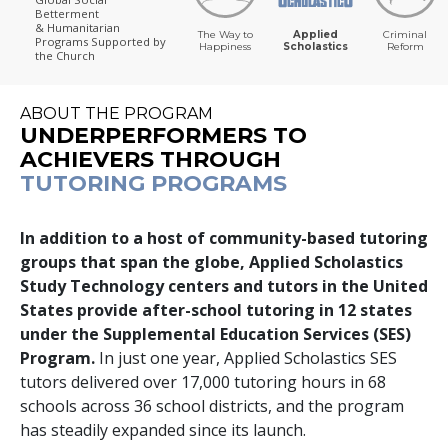
Betterment
& Humanitarian
The Way to
Applied
Criminal
Programs
Supported by
Happiness
Scholastics
Reform
the Church
ABOUT THE PROGRAM
UNDERPERFORMERS TO
ACHIEVERS THROUGH
TUTORING PROGRAMS
In addition to a host of community-based tutoring
groups that span the globe, Applied Scholastics
Study Technology centers and tutors in the United
States provide after-school tutoring in
12
states
under the Supplemental Education Services (SES)
Program.
In just one year, Applied Scholastics SES
tutors delivered over
17,000
tutoring hours in
68
schools across
36
school districts, and the program
has steadily expanded since its launch.