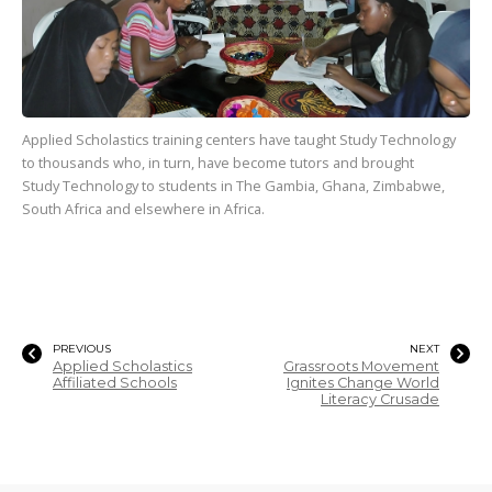
Applied Scholastics training centers have taught Study Technology
to
thousands
who, in turn, have become tutors and brought
Study Technology to students in The Gambia, Ghana, Zimbabwe,
South Africa and elsewhere in Africa.
PREVIOUS
NEXT
Applied Scholastics
Grassroots Movement
Affiliated Schools
Ignites Change World
Literacy Crusade