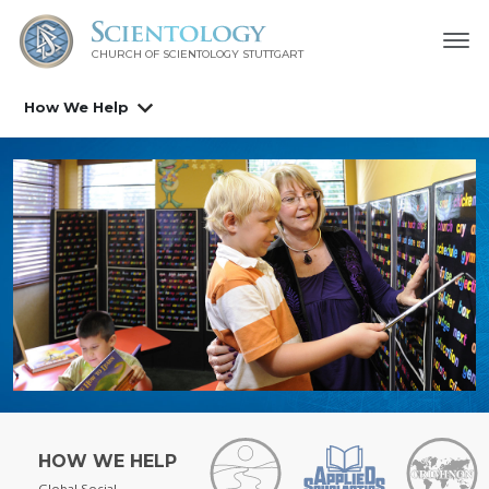
CHURCH OF SCIENTOLOGY
STUTTGART
How We Help
HOW WE HELP
Global Social