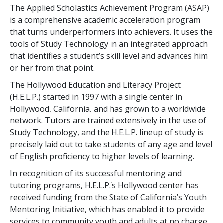
The Applied Scholastics Achievement Program (ASAP)
is a comprehensive academic acceleration program
that turns underperformers into achievers. It uses the
tools of Study Technology in an integrated approach
that identifies a student’s skill level and advances him
or her from that point.
The Hollywood Education and Literacy Project
(H.E.L.P.) started in 1997 with a single center in
Hollywood, California, and has grown to a worldwide
network. Tutors are trained extensively in the use of
Study Technology, and the H.E.L.P. lineup of study is
precisely laid out to take students of any age and level
of English proficiency to higher levels of learning.
In recognition of its successful mentoring and
tutoring programs, H.E.L.P.’s Hollywood center has
received funding from the State of California’s Youth
Mentoring Initiative, which has enabled it to provide
services to community youth and adults at no charge.