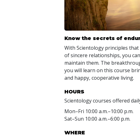
Know the secrets of endur
With Scientology principles that
of sincere relationships, you can
maintain them. The breakthroug
you will learn on this course b
and happy, cooperative living.
HOURS
Scientology courses offered dail
Mon
–
Fri
10:00 a.m.–10:00 p.m.
Sat
–
Sun
10:00 a.m.–6:00 p.m.
WHERE