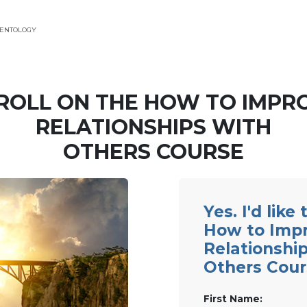
IENTOLOGY
ROLL ON THE HOW TO IMPR
RELATIONSHIPS WITH
OTHERS COURSE
Yes. I'd like
How to Imp
Relationshi
Others Cour
First Name: