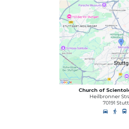
Church of Sciento
Heilbronner Str
70191
Stut