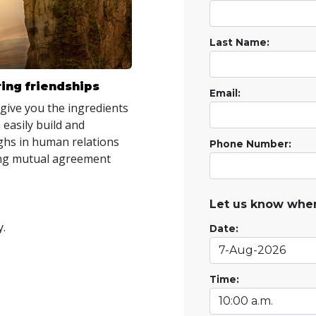
Last Name:
ing friendships
Email:
 give you the ingredients
 easily build and
hs in human relations
Phone Number:
ring mutual agreement
Let us know when
y.
Date:
Time: