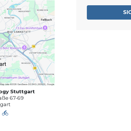
SI
logy
Stuttgart
aße 67-69
tgart