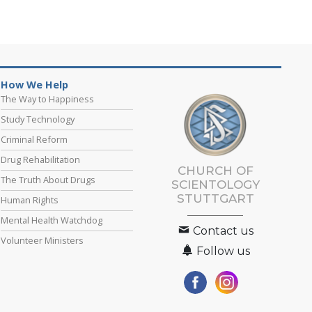
How We Help
The Way to Happiness
Study Technology
Criminal Reform
Drug Rehabilitation
CHURCH OF
The Truth About Drugs
SCIENTOLOGY
STUTTGART
Human Rights
Mental Health Watchdog
Contact us
Volunteer Ministers
Follow us