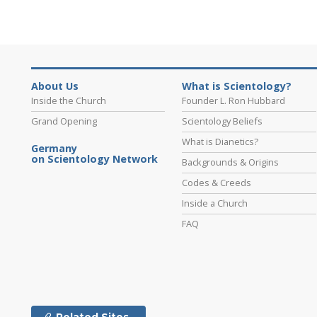
About Us
What is Scientology?
Inside the Church
Founder L. Ron Hubbard
Grand Opening
Scientology Beliefs
What is Dianetics?
Germany
on Scientology Network
Backgrounds & Origins
Codes & Creeds
Inside a Church
FAQ