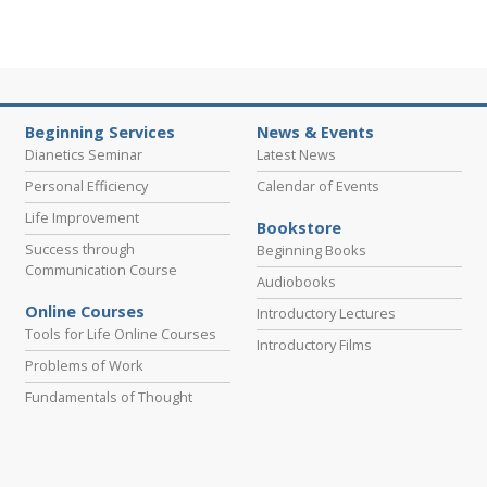
Beginning Services
News & Events
Dianetics Seminar
Latest News
Personal Efficiency
Calendar of Events
Life Improvement
Bookstore
Success through
Beginning Books
Communication Course
Audiobooks
Online Courses
Introductory Lectures
Tools for Life Online Courses
Introductory Films
Problems of Work
Fundamentals of Thought