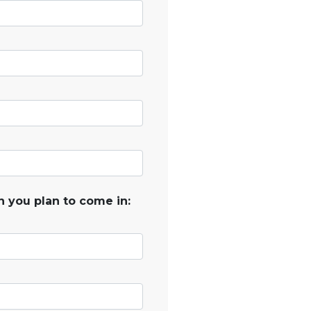
 you plan to come in: