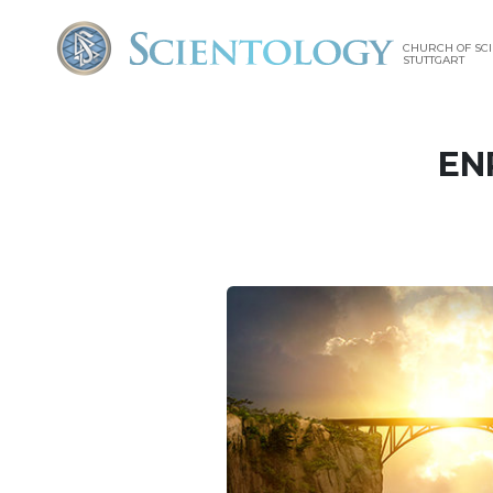
CHURCH OF SC
STUTTGART
EN