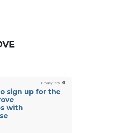
Contact us
Scientology TV
English
OVE
Privacy Info
 to sign up for the
rove
ps with
se