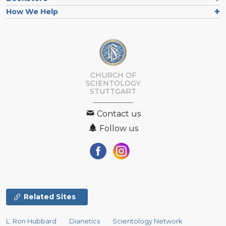
How We Help
CHURCH OF
SCIENTOLOGY
STUTTGART
Contact us
Follow us
Related Sites
L. Ron Hubbard
Dianetics
Scientology Network