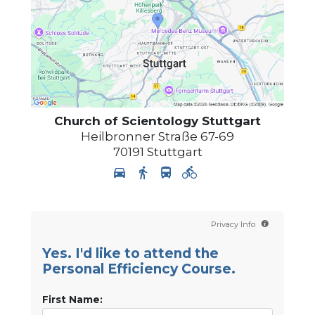
Church of Scientology
Stuttgart
Heilbronner Straße 67-69
70191
Stuttgart
Privacy Info
Yes. I'd like to attend the
Personal Efficiency Course.
First Name: