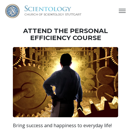
CHURCH OF SCIENTOLOGY
STUTTGART
ATTEND THE PERSONAL
EFFICIENCY COURSE
Bring success and happiness to everyday life!