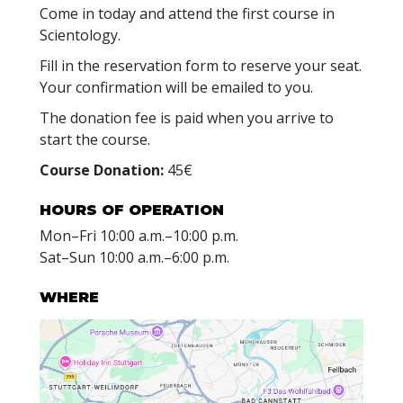
Come in today and attend the first course in
Scientology.
Fill in the reservation form to reserve your seat.
Your confirmation will be emailed to you.
The donation fee is paid when you arrive to
start the course.
Course Donation:
45€
HOURS OF OPERATION
Mon
–
Fri
10:00 a.m.–10:00 p.m.
Sat
–
Sun
10:00 a.m.–6:00 p.m.
WHERE