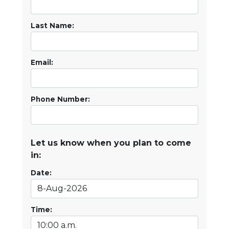
Last Name:
Email:
Phone Number:
Let us know when you plan to come
in:
Date:
Time: