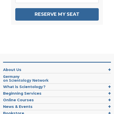
RESERVE MY SEAT
About Us
Germany
on Scientology Network
What is Scientology?
Beginning Services
Online Courses
News & Events
Bookstore