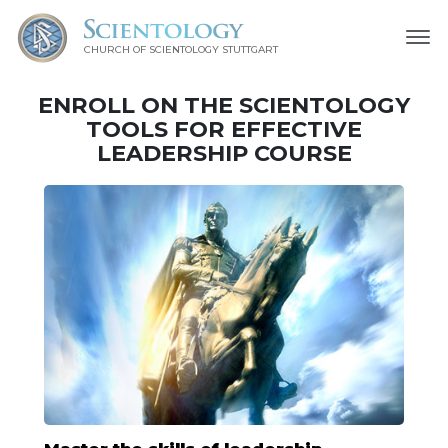
CHURCH OF SCIENTOLOGY
STUTTGART
ENROLL ON THE SCIENTOLOGY
TOOLS FOR EFFECTIVE
LEADERSHIP COURSE