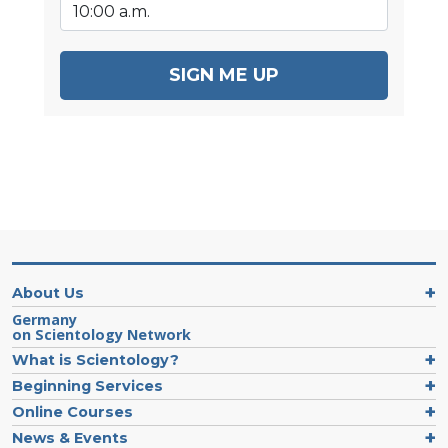
SIGN ME UP
About Us
Germany
on Scientology Network
What is Scientology?
Beginning Services
Online Courses
News & Events