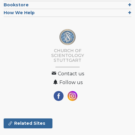
Bookstore
How We Help
CHURCH OF
SCIENTOLOGY
STUTTGART
Contact us
Follow us
Related Sites