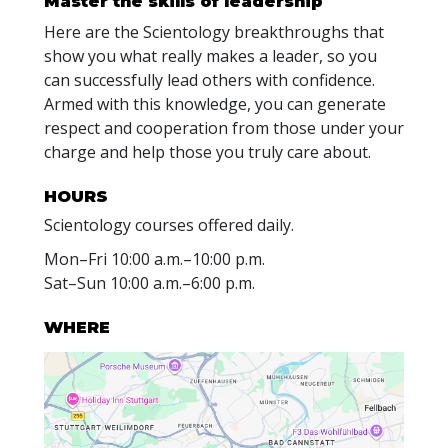
Master the skills of leadership
Here are the Scientology breakthroughs that
show you what really makes a leader, so you
can successfully lead others with confidence.
Armed with this knowledge, you can generate
respect and cooperation from those under your
charge and help those you truly care about.
HOURS
Scientology courses offered daily.
Mon
–
Fri
10:00 a.m.–10:00 p.m.
Sat
–
Sun
10:00 a.m.–6:00 p.m.
WHERE