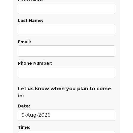
Last Name:
Email:
Phone Number:
Let us know when you plan to come
in:
Date:
Time: