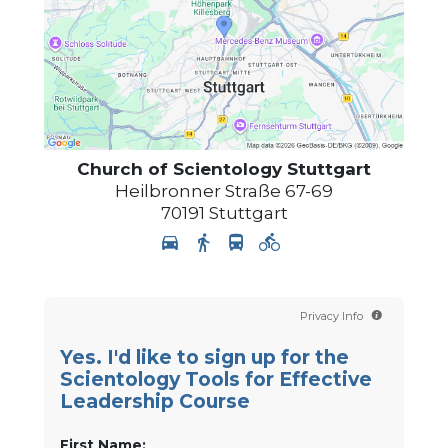
Church of Scientology
Stuttgart
Heilbronner Straße 67-69
70191
Stuttgart
Privacy Info
Yes. I'd like to sign up for the
Scientology Tools for Effective
Leadership Course
First Name: