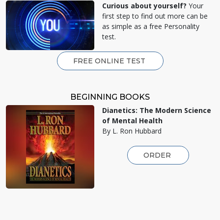
Curious about yourself?
Your
first step to find out more can be
as simple as a free Personality
test.
FREE ONLINE TEST
BEGINNING BOOKS
Dianetics: The Modern Science
of Mental Health
By L. Ron Hubbard
ORDER