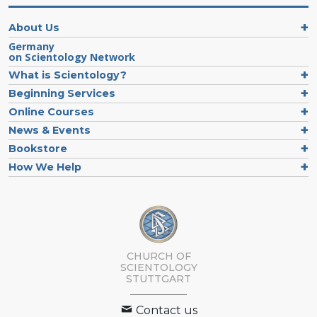
About Us
Germany
on Scientology Network
What is Scientology?
Beginning Services
Online Courses
News & Events
Bookstore
How We Help
CHURCH OF
SCIENTOLOGY
STUTTGART
Contact us