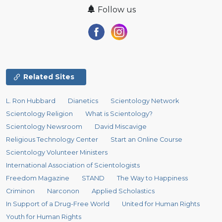
Follow us
Related Sites
L. Ron Hubbard
Dianetics
Scientology Network
Scientology Religion
What is Scientology?
Scientology Newsroom
David Miscavige
Religious Technology Center
Start an Online Course
Scientology Volunteer Ministers
International Association of Scientologists
Freedom Magazine
STAND
The Way to Happiness
Criminon
Narconon
Applied Scholastics
In Support of a Drug-Free World
United for Human Rights
Youth for Human Rights