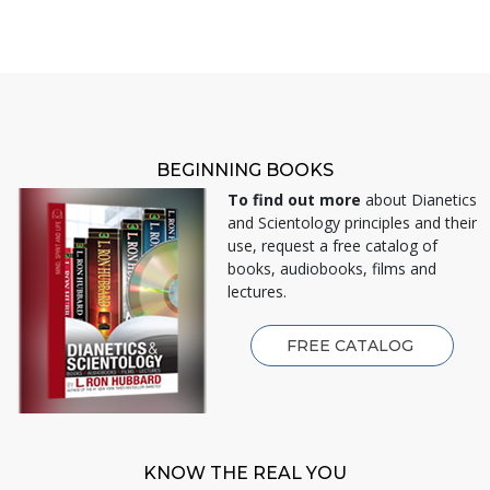
BEGINNING BOOKS
To find out more
about Dianetics
and Scientology principles and their
use, request a free catalog of
books, audiobooks, films and
lectures.
FREE CATALOG
KNOW THE REAL YOU