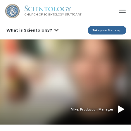
CHURCH OF SCIENTOLOGY
STUTTGART
What is Scientology?
Take your first step
Mike, Production Manager