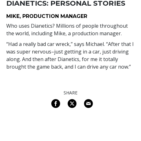
DIANETICS: PERSONAL STORIES
MIKE, PRODUCTION MANAGER
Who uses Dianetics? Millions of people throughout
the world, including Mike, a production manager.
“Had a really bad car wreck,” says Michael. “After that I
was super nervous–just getting in a car, just driving
along. And then after Dianetics, for me it totally
brought the game back, and I can drive any car now.”
SHARE