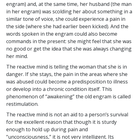
engram) and, at the same time, her husband (the man
in her engram) was scolding her about something in a
similar tone of voice, she could experience a pain in
the side (where she had earlier been kicked). And the
words spoken in the engram could also become
commands in the present: she might feel that she was
no good or get the idea that she was always changing
her mind.
The reactive mind is telling the woman that she is in
danger. If she stays, the pain in the areas where she
was abused could become a predisposition to illness
or develop into a chronic condition itself. This
phenomenon of “awakening” the old engram is called
restimulation.
The reactive mind is not an aid to a person’s survival
for the excellent reason that though it is sturdy
enough to hold up during pain and
“unconsciousness,” it is not very intelligent. Its