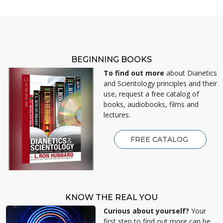
BEGINNING BOOKS
To find out more
about Dianetics
and Scientology principles and their
use, request a free catalog of
books, audiobooks, films and
lectures.
FREE CATALOG
KNOW THE REAL YOU
Curious about yourself?
Your
first step to find out more can be