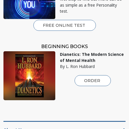
as simple as a free Personality
test.
FREE ONLINE TEST
BEGINNING BOOKS
Dianetics: The Modern Science
of Mental Health
By L. Ron Hubbard
ORDER