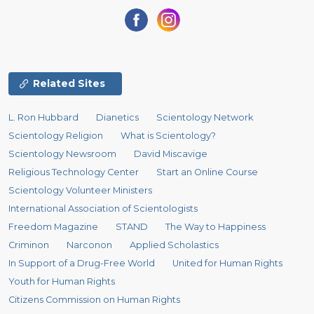
Related Sites
L. Ron Hubbard
Dianetics
Scientology Network
Scientology Religion
What is Scientology?
Scientology Newsroom
David Miscavige
Religious Technology Center
Start an Online Course
Scientology Volunteer Ministers
International Association of Scientologists
Freedom Magazine
STAND
The Way to Happiness
Criminon
Narconon
Applied Scholastics
In Support of a Drug-Free World
United for Human Rights
Youth for Human Rights
Citizens Commission on Human Rights