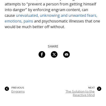
attempts to “prevent a person from getting himself
into danger” by enforcing engram content, can
cause
unevaluated, unknowing and unwanted fears,
emotions, pains
and psychosomatic illnesses that one
would be much better off without.
SHARE
PREVIOUS
NEXT
Engrams
The Solution to the
Reactive Mind