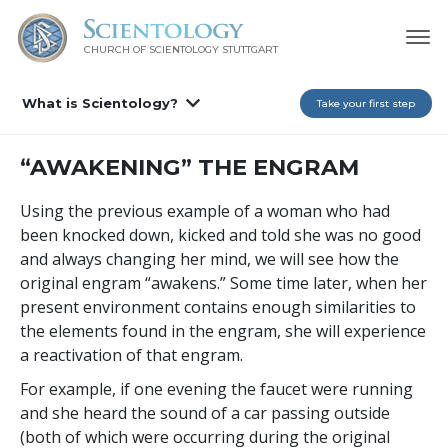
CHURCH OF SCIENTOLOGY
STUTTGART
What is Scientology?
Take your first step
“AWAKENING” THE ENGRAM
Using the previous example of a woman who had
been knocked down, kicked and told she was no good
and always changing her mind, we will see how the
original engram “awakens.” Some time later, when her
present environment contains enough similarities to
the elements found in the engram, she will experience
a reactivation of that engram.
For example, if one evening the faucet were running
and she heard the sound of a car passing outside
(both of which were occurring during the original