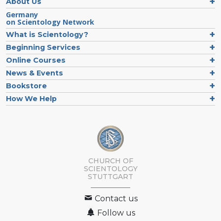
About Us
Germany
on Scientology Network
What is Scientology?
Beginning Services
Online Courses
News & Events
Bookstore
How We Help
CHURCH OF
SCIENTOLOGY
STUTTGART
Contact us
Follow us