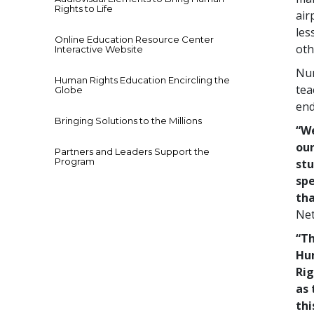
Rights to Life
air
les
Online Education Resource Center
oth
Interactive Website
Num
Human Rights Education Encircling the
tea
Globe
end
Bringing Solutions to the Millions
“We
our
Partners and Leaders Support the
Program
stu
spe
tha
Net
“Th
Hu
Rig
as 
thi