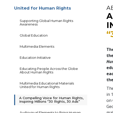
A
United for Human Rights
A
Supporting Global Human Rights
I
Awareness
“
Global Education
Multimedia Elements
The
th
Education Initiative
Hu
edu
Educating People Across the Globe
About Human Rights
eac
the
Multimedia Educational Materials
United for Human Rights
The
in 
A Compelling Voice for Human Rights,
on 
Inspiring Millions “30 Rights, 30 Ads”
Geo
mal
Audiovisual Elements to Bring Human