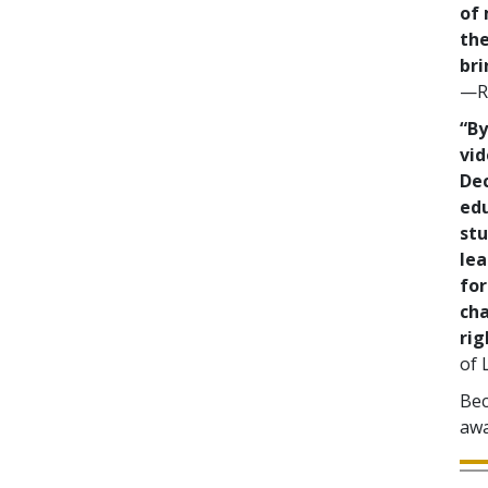
of 
the
bri
—Re
“By
vid
De
ed
stu
lea
for
cha
rig
of 
Bec
awa