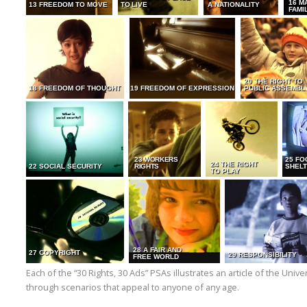
16 M
13 FREEDOM TO MOVE
TO LIVE
A NATIONALITY
FAMI
20 THE RIGHT TO
18 FREEDOM OF THOUGHT
19 FREEDOM OF EXPRESSION
PUBLIC ASSEMBL
23 WORKERS
25 FO
24 THE RIGHT
22 SOCIAL SECURITY
RIGHTS
SHELT
TO PLAY
28 A FAIR AND
27 COPYRIGHT
29 RESPONSIBILITY
FREE WORLD
Each of the “30 Rights, 30 Ads” PSAs illustrates an article of the Uni
through scenarios that appeal to anyone of any age.