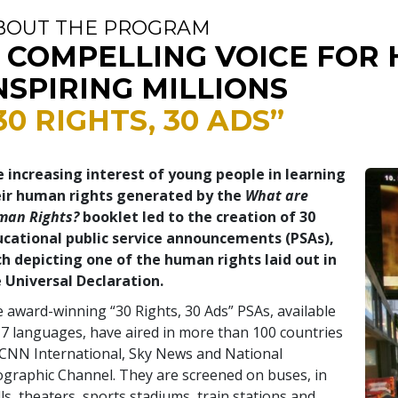
BOUT THE PROGRAM
 COMPELLING VOICE FOR 
NSPIRING MILLIONS
30 RIGHTS, 30 ADS”
 increasing interest of young people in learning
eir human rights generated by the
What are
man Rights?
booklet led to the creation of 30
cational public service announcements (PSAs),
h depicting one of the human rights laid out in
 Universal Declaration.
 award-winning “30 Rights, 30 Ads” PSAs, available
17 languages, have aired in more than 100 countries
CNN International, Sky News and National
graphic Channel. They are screened on buses, in
ls, theaters, sports stadiums, train stations and