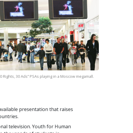
0 Rights, 30 Ads” PSAs playing in a Moscow megamall.
vailable presentation that raises
ountries.
ional television. Youth for Human