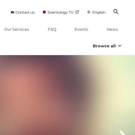
Contact us
Scientology TV
English
Our Services
FAQ
Events
News
Browse all