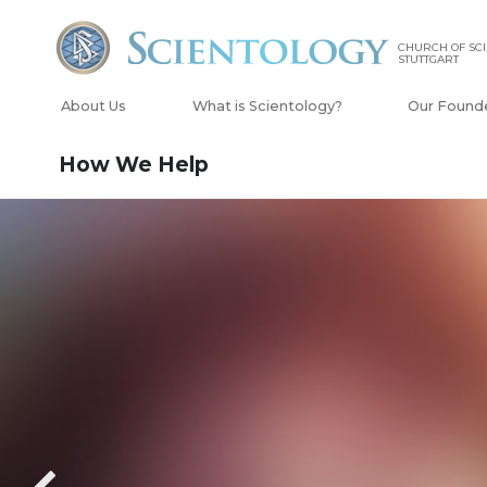
CHURCH OF SC
STUTTGART
About Us
What is Scientology?
Our Found
How We Help