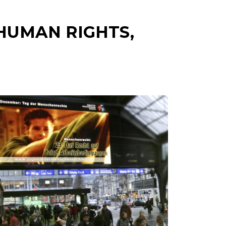
HUMAN RIGHTS,