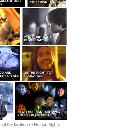
ARRIAGE AND
YOUR OWN THINGS
LY
21 THE RIGHT TO
Y
DEMOCRACY
OD AND
26 THE RIGHT TO
ER FOR ALL
EDUCATION
30 NO ONE CAN TAKE AWAY
YOUR HUMAN RIGHTS
versal Declaration of Human Rights