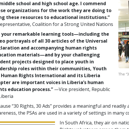
middle school and high school age. I commend
se organizations for the work they are doing to
ng these resources to educational institutions.”
presentative, Coalition for a Strong United Nations
 your remarkable learning tools—including the
eo portrayals of all 30 articles of the Universal
claration and accompanying human rights
ucation materials—and by your challenging
dent projects designed to place youth in
dership roles within their communities, Youth
The “3
 Human Rights International and its Liberia
pter are important voices in Liberia’s human
hts education process.”
—Vice president, Republic
Liberia
ause “30 Rights, 30 Ads” provides a meaningful and readily a
reness, the PSAs are used in a variety of settings in many c
In South Africa, they air on nat