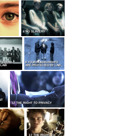
4 NO SLAVERY
L EQUAL
8 YOUR HUMAN RIGHTS
 LAW
ARE PROTECTED BY LAW
NT
12 THE RIGHT TO PRIVACY
17 THE RIGHT TO