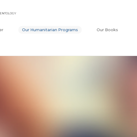
IENTOLOGY
er
Our Humanitarian Programs
Our Books