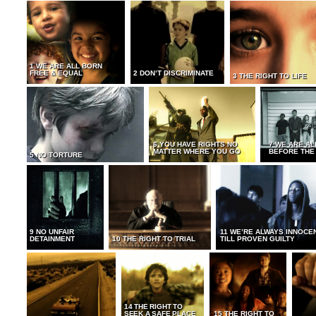
1 WE ARE ALL BORN
FREE & EQUAL
2 DON’T DISCRIMINATE
3 THE RIGHT TO LIFE
6 YOU HAVE RIGHTS NO
7 WE ARE AL
MATTER WHERE YOU GO
BEFORE THE
5 NO TORTURE
9 NO UNFAIR
11 WE’RE ALWAYS INNOCE
DETAINMENT
10 THE RIGHT TO TRIAL
TILL PROVEN GUILTY
14 THE RIGHT TO
SEEK A SAFE PLACE
15 THE RIGHT TO