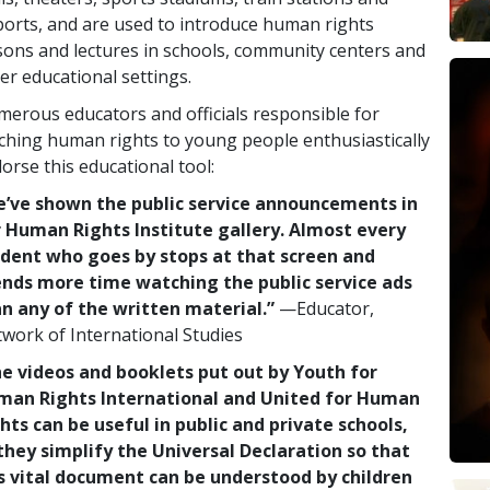
ports, and are used to introduce human rights
sons and lectures in schools, community centers and
er educational settings.
erous educators and officials responsible for
ching human rights to young people enthusiastically
orse this educational tool:
’ve shown the public service announcements in
 Human Rights Institute gallery. Almost every
dent who goes by stops at that screen and
nds more time watching the public service ads
n any of the written material.”
—Educator,
work of International Studies
e videos and booklets put out by Youth for
man Rights International and United for Human
hts can be useful in public and private schools,
they simplify the Universal Declaration so that
s vital document can be understood by children