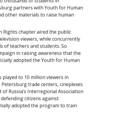
o thousands of students in
esburg partners with Youth for Human
and other materials to raise human
 Rights chapter aired the public
television viewers, while concurrently
s of teachers and students. So
ampaign in raising awareness that the
ficially adopted the Youth for Human
s played to 10 million viewers in
 Petersburg trade centers, cineplexes
t of Russia’s Interregional Association
defending citizens against
mally adopted the program to train