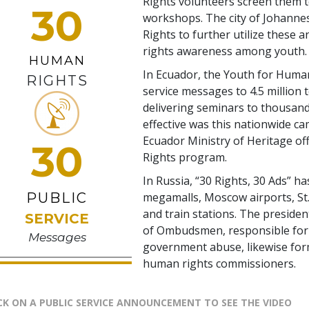
Rights volunteers screen them t
30
workshops. The city of Johann
Rights to further utilize these 
rights awareness among youth.
HUMAN
In Ecuador, the Youth for Human
RIGHTS
service messages to 4.5 million 
delivering seminars to thousand
effective was this nationwide c
Ecuador Ministry of Heritage of
30
Rights program.
In Russia, “30 Rights, 30 Ads” ha
PUBLIC
megamalls, Moscow airports, St.
and train stations. The presiden
SERVICE
of Ombudsmen, responsible for 
Messages
government abuse, likewise for
human rights commissioners.
CK ON A PUBLIC SERVICE ANNOUNCEMENT TO SEE THE VIDEO