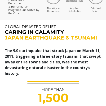
Betterment
& Humanitarian
The Way to
Applied
Criminal
Programs
Supported by
Happiness
Scholastics
Reform
the Church
GLOBAL DISASTER RELIEF
CARING IN CALAMITY
JAPAN EARTHQUAKE & TSUNAMI
The 9.0 earthquake that struck Japan on March 11,
2011, triggering a three-story tsunami that swept
away entire towns and cities, was the most
devastating natural disaster in the country’s
history.
MORE THAN
1,500