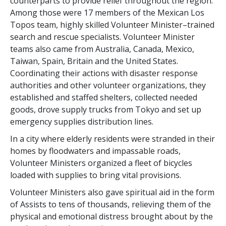
counterparts to provide relief throughout the region.
Among those were 17 members of the Mexican Los
Topos team, highly skilled Volunteer Minister–trained
search and rescue specialists. Volunteer Minister
teams also came from Australia, Canada, Mexico,
Taiwan, Spain, Britain and the United States.
Coordinating their actions with disaster response
authorities and other volunteer organizations, they
established and staffed shelters, collected needed
goods, drove supply trucks from Tokyo and set up
emergency supplies distribution lines.
In a city where elderly residents were stranded in their
homes by floodwaters and impassable roads,
Volunteer Ministers organized a fleet of bicycles
loaded with supplies to bring vital provisions.
Volunteer Ministers also gave spiritual aid in the form
of Assists to tens of thousands, relieving them of the
physical and emotional distress brought about by the