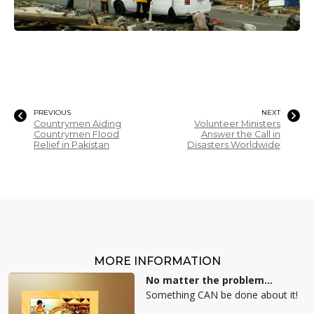
PREVIOUS
NEXT
Countrymen Aiding
Volunteer Ministers
Countrymen Flood
Answer the Call in
Relief in Pakistan
Disasters Worldwide
MORE INFORMATION
No matter the problem...
Something CAN be done about it!