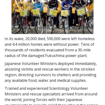
In its wake, 20,000 died, 590,000 were left homeless
and 4.4 million homes were without power. Tens of
thousands of residents evacuated from a 30-mile
radius of the damaged Fukushima power plant.
Japanese Volunteer Ministers deployed immediately,
assisting victims and rescue workers in the stricken
region, directing survivors to shelters and providing
any available food, water and medical supplies.
Trained and experienced Scientology Volunteer
Ministers and rescue specialists arrived from around
the world, joining forces with their Japanese