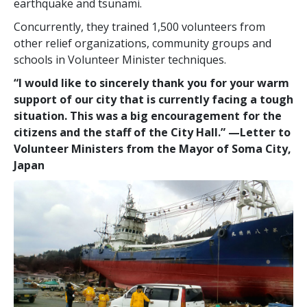
earthquake and tsunami.
Concurrently, they trained 1,500 volunteers from
other relief organizations, community groups and
schools in Volunteer Minister techniques.
“I would like to sincerely thank you for your warm
support of our city that is currently facing a tough
situation. This was a big encouragement for the
citizens and the staff of the City Hall.”
—‌‍Letter to
Volunteer Ministers from the Mayor of Soma City,
Japan