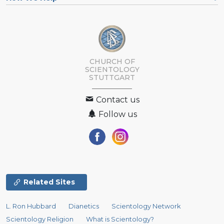
CHURCH OF
SCIENTOLOGY
STUTTGART
Contact us
Follow us
Related Sites
L. Ron Hubbard
Dianetics
Scientology Network
Scientology Religion
What is Scientology?