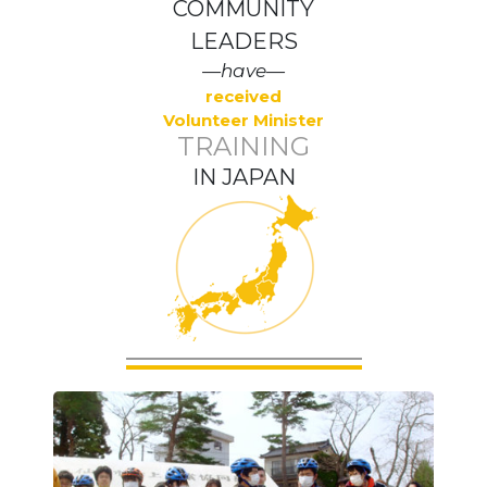
COMMUNITY
LEADERS
—have—
received
Volunteer Minister
TRAINING
IN JAPAN