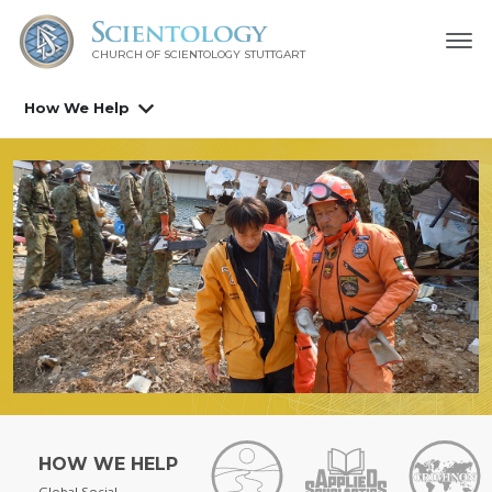
CHURCH OF SCIENTOLOGY
STUTTGART
How We Help
HOW WE HELP
Global Social