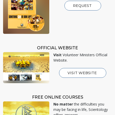
REQUEST
OFFICIAL WEBSITE
Visit
Volunteer Ministers Official
Website.
VISIT WEBSITE
FREE ONLINE COURSES
No matter
the difficulties you
may be facing in life, Scientology
offers answers.