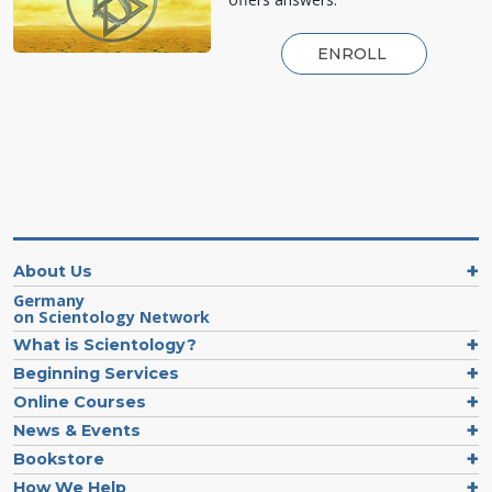
ENROLL
About Us
Germany
on Scientology Network
What is Scientology?
Beginning Services
Online Courses
News & Events
Bookstore
How We Help