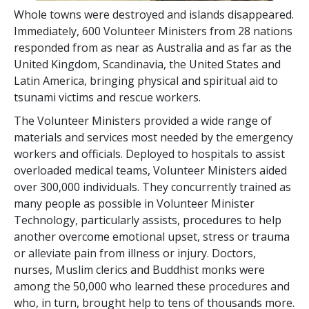
Whole towns were destroyed and islands disappeared.
Immediately, 600 Volunteer Ministers from 28 nations
responded from as near as Australia and as far as the
United Kingdom, Scandinavia, the United States and
Latin America, bringing physical and spiritual aid to
tsunami victims and rescue workers.
The Volunteer Ministers provided a wide range of
materials and services most needed by the emergency
workers and officials. Deployed to hospitals to assist
overloaded medical teams, Volunteer Ministers aided
over 300,000 individuals. They concurrently trained as
many people as possible in Volunteer Minister
Technology, particularly assists, procedures to help
another overcome emotional upset, stress or trauma
or alleviate pain from illness or injury. Doctors,
nurses, Muslim clerics and Buddhist monks were
among the 50,000 who learned these procedures and
who, in turn, brought help to tens of thousands more.