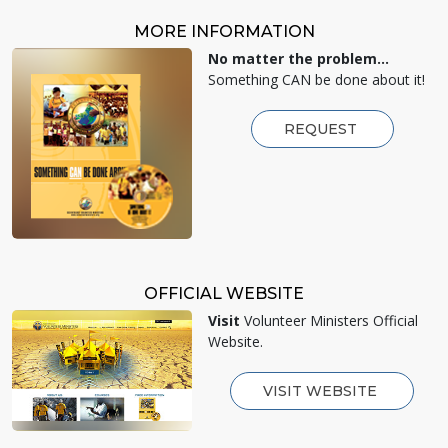
MORE INFORMATION
No matter the problem...
Something CAN be done about it!
REQUEST
OFFICIAL WEBSITE
Visit
Volunteer Ministers Official
Website.
VISIT WEBSITE