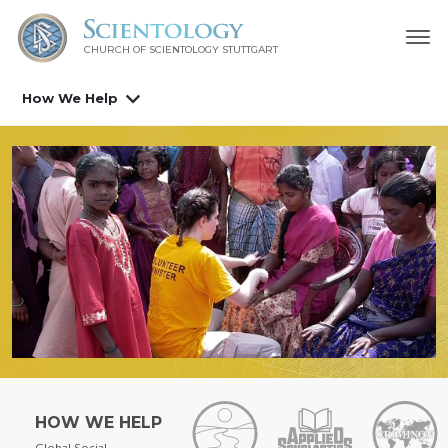
CHURCH OF SCIENTOLOGY
STUTTGART
How We Help
HOW WE HELP
Global Social