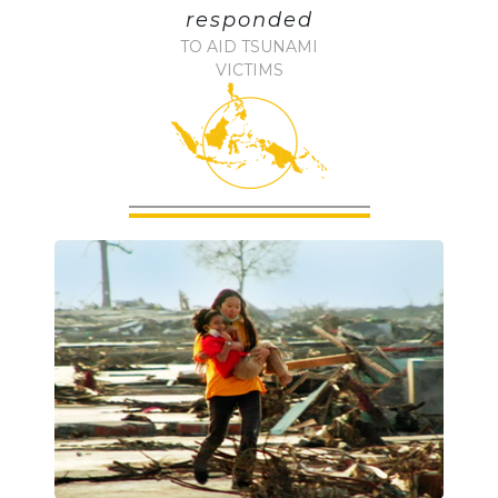
responded
TO AID TSUNAMI
VICTIMS