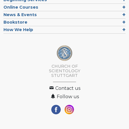
Online Courses
News & Events
Bookstore
How We Help
CHURCH OF
SCIENTOLOGY
STUTTGART
Contact us
Follow us