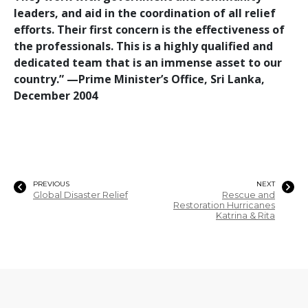
leaders, and aid in the coordination of all relief
efforts. Their first concern is the effectiveness of
the professionals. This is a highly qualified and
dedicated team that is an immense asset to our
country.”
—‌Prime Minister’s Office, Sri Lanka,
December 2004
PREVIOUS
NEXT
Global Disaster Relief
Rescue and
Restoration Hurricanes
Katrina & Rita