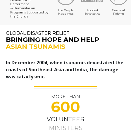
Betterment
& Humanitarian
The Way to
Applied
Criminal
Programs
Supported by
Happiness
Scholastics
Reform
the Church
GLOBAL DISASTER RELIEF
BRINGING HOPE AND HELP
ASIAN TSUNAMIS
In December 2004, when tsunamis devastated the
coasts of Southeast Asia and India, the damage
was cataclysmic.
MORE THAN
600
VOLUNTEER
MINISTERS