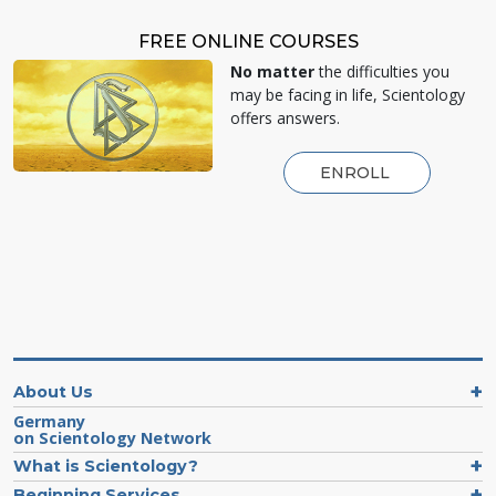
FREE ONLINE COURSES
No matter
the difficulties you
may be facing in life, Scientology
offers answers.
ENROLL
About Us
Germany
on Scientology Network
What is Scientology?
Beginning Services