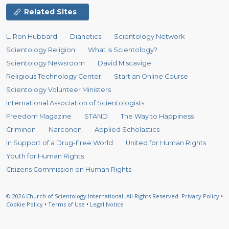
Related Sites
L. Ron Hubbard
Dianetics
Scientology Network
Scientology Religion
What is Scientology?
Scientology Newsroom
David Miscavige
Religious Technology Center
Start an Online Course
Scientology Volunteer Ministers
International Association of Scientologists
Freedom Magazine
STAND
The Way to Happiness
Criminon
Narconon
Applied Scholastics
In Support of a Drug-Free World
United for Human Rights
Youth for Human Rights
Citizens Commission on Human Rights
© 2026
Church of Scientology International.
All Rights Reserved.
Privacy Policy
•
Cookie Policy
•
Terms of Use
•
Legal Notice