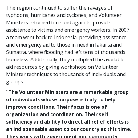
The region continued to suffer the ravages of
typhoons, hurricanes and cyclones, and Volunteer
Ministers returned time and again to provide
assistance to victims and emergency workers. In 2007,
a team went back to Indonesia, providing assistance
and emergency aid to those in need in Jakarta and
Sumatra, where flooding had left tens of thousands
homeless. Additionally, they multiplied the available
aid resources by giving workshops on Volunteer
Minister techniques to thousands of individuals and
groups.
“The Volunteer Ministers are a remarkable group
of individuals whose purpose is truly to help
improve conditions. Their focus is one of
organization and coordination. Their self-
sufficiency and ability to direct all relief efforts is
an indispensable asset to our country at this time.
They work with government and community