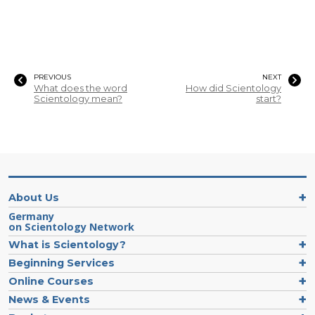
PREVIOUS
NEXT
What does the word
How did Scientology
Scientology mean?
start?
About Us
Germany
on Scientology Network
What is Scientology?
Beginning Services
Online Courses
News & Events