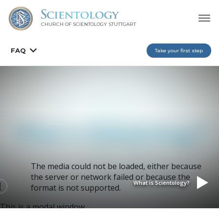
CHURCH OF SCIENTOLOGY
STUTTGART
FAQ
Take your first step
The media could not be loaded, either because
the server or network failed or because the
What is Scientology?
format is not supported.
This is a modal window.