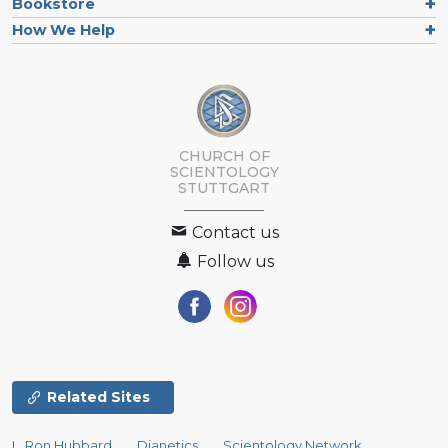
Bookstore
How We Help
CHURCH OF
SCIENTOLOGY
STUTTGART
Contact us
Follow us
Related Sites
L. Ron Hubbard
Dianetics
Scientology Network