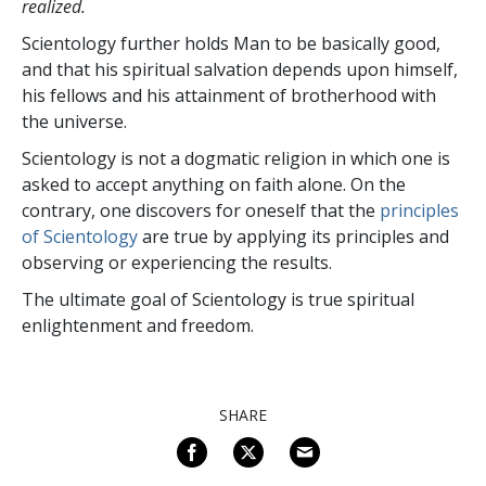
realized.
Scientology further holds Man to be basically good,
and that his spiritual salvation depends upon himself,
his fellows and his attainment of brotherhood with
the universe.
Scientology is not a dogmatic religion in which one is
asked to accept anything on faith alone. On the
contrary, one discovers for oneself that the
principles
of Scientology
are true by applying its principles and
observing or experiencing the results.
The ultimate goal of Scientology is true spiritual
enlightenment and freedom.
SHARE