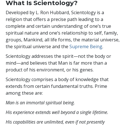
What Is Scientology?
Developed by
L. Ron Hubbard
, Scientology is a
religion that offers a precise path leading to a
complete and certain understanding of one’s true
spiritual nature and one’s relationship to self, family,
groups, Mankind, all life forms, the material universe,
the spiritual universe and the
Supreme Being
.
Scientology
addresses the spirit—not the
body or
mind—and believes that Man is far more than a
product of his environment, or his genes.
Scientology comprises a body of knowledge that
extends from certain fundamental truths. Prime
among these are:
Man is an immortal spiritual being.
His experience extends well beyond a single lifetime.
His capabilities are unlimited, even if not presently