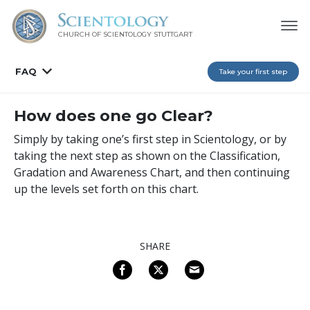
CHURCH OF SCIENTOLOGY
STUTTGART
FAQ
Take your first step
How does one go Clear?
Simply by taking one’s first step in Scientology, or by
taking the next step as shown on the Classification,
Gradation and Awareness Chart, and then continuing
up the levels set forth on this chart.
SHARE