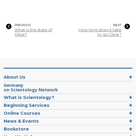
PREVIOUS
NEXT
What is the state of
How long does it take
Clear?
to go Clear?
About Us
Germany
on Scientology Network
What is Scientology?
Beginning Services
Online Courses
News & Events
Bookstore