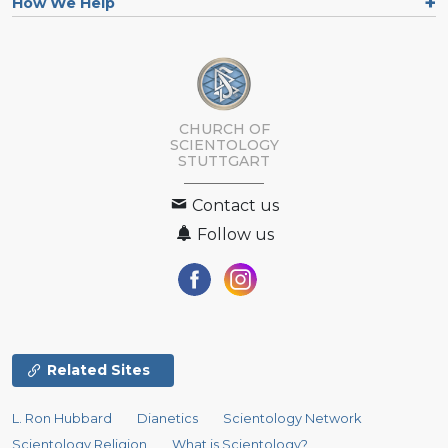
How We Help
CHURCH OF
SCIENTOLOGY
STUTTGART
Contact us
Follow us
Related Sites
L. Ron Hubbard
Dianetics
Scientology Network
Scientology Religion
What is Scientology?