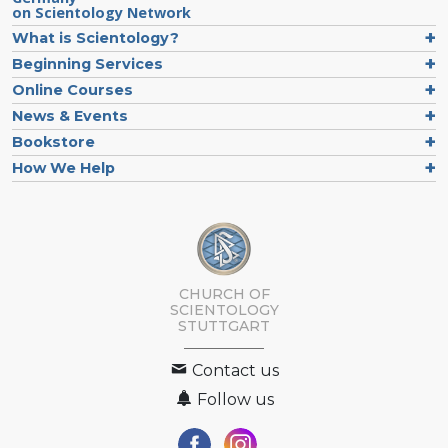
on Scientology Network
What is Scientology?
Beginning Services
Online Courses
News & Events
Bookstore
How We Help
CHURCH OF
SCIENTOLOGY
STUTTGART
Contact us
Follow us