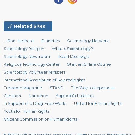
Related Sites
L. Ron Hubbard
Dianetics
Scientology Network
Scientology Religion
What is Scientology?
Scientology Newsroom
David Miscavige
Religious Technology Center
Start an Online Course
Scientology Volunteer Ministers
International Association of Scientologists
Freedom Magazine
STAND
The Way to Happiness
Criminon
Narconon
Applied Scholastics
In Support of a Drug-Free World
United for Human Rights
Youth for Human Rights
Citizens Commission on Human Rights
© 2026
Church of Scientology International.
All Rights Reserved.
Privacy Policy
•