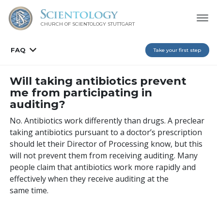
CHURCH OF SCIENTOLOGY
STUTTGART
FAQ
Take your first step
Will taking antibiotics prevent
me from participating in
auditing?
No. Antibiotics work differently than drugs. A preclear
taking antibiotics pursuant to a doctor’s prescription
should let their Director of Processing know, but this
will not prevent them from receiving auditing. Many
people claim that antibiotics work more rapidly and
effectively when they receive auditing at the
same time.