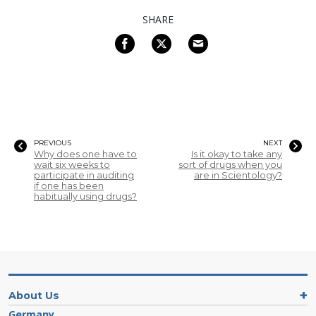
SHARE
PREVIOUS
NEXT
Why does one have to
Is it okay to take any
wait six weeks to
sort of drugs when you
participate in auditing
are in Scientology?
if one has been
habitually using drugs?
About Us
Germany