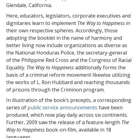
Glendale, California.
Here, educators, legislators, corporate executives and
dignitaries learn to implement
The Way to Happiness
in
their own respective spheres. Accordingly, those
adopting the booklet in the name of harmony and
better living now include organizations as diverse as
the National Honduras Police, the secretary-general
of the Philippine Red Cross and the Congress of Racial
Equality.
The Way to Happiness
additionally forms the
basis of a criminal reform movement likewise utilizing
the works of L. Ron Hubbard and reaching thousands
of prisons through the Criminon program.
In illustration of the book’s precepts, a corresponding
series of
public service announcements
have been
produced, which now play daily across
six
continents.
Further, 2009 saw the release of a feature-length
The
Way to Happiness
book-on-film, available in
18
languages.