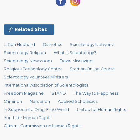
Related Sites
L. Ron Hubbard
Dianetics
Scientology Network
Scientology Religion
What is Scientology?
Scientology Newsroom
David Miscavige
Religious Technology Center
Start an Online Course
Scientology Volunteer Ministers
International Association of Scientologists
Freedom Magazine
STAND
The Way to Happiness
Criminon
Narconon
Applied Scholastics
In Support of a Drug-Free World
United for Human Rights
Youth for Human Rights
Citizens Commission on Human Rights