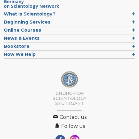
Germany
on Scientology Network
What is Scientology?
Beginning Services
Online Courses
News & Events
Bookstore
How We Help
CHURCH OF
SCIENTOLOGY
STUTTGART
Contact us
Follow us