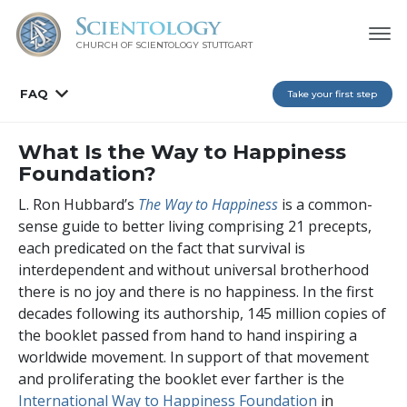
CHURCH OF SCIENTOLOGY
STUTTGART
FAQ
Take your first step
What Is the Way to Happiness
Foundation?
L. Ron Hubbard’s
The Way to Happiness
is a common-
sense guide to better living comprising 21 precepts,
each predicated on the fact that survival is
interdependent and without universal brotherhood
there is no joy and there is no happiness. In the first
decades following its authorship,
145 million
copies of
the booklet passed from hand to hand inspiring a
worldwide movement. In support of that movement
and proliferating the booklet ever farther is the
International Way to Happiness Foundation
in