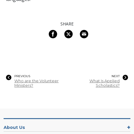
SHARE
PREVIOUS
NEXT
Who are the Volunteer
What Is Applied
Ministers?
Scholastics?
About Us