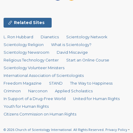
Related Sites
L. Ron Hubbard
Dianetics
Scientology Network
Scientology Religion
What is Scientology?
Scientology Newsroom
David Miscavige
Religious Technology Center
Start an Online Course
Scientology Volunteer Ministers
International Association of Scientologists
Freedom Magazine
STAND
The Way to Happiness
Criminon
Narconon
Applied Scholastics
In Support of a Drug-Free World
United for Human Rights
Youth for Human Rights
Citizens Commission on Human Rights
© 2026
Church of Scientology International.
All Rights Reserved.
Privacy Policy
•