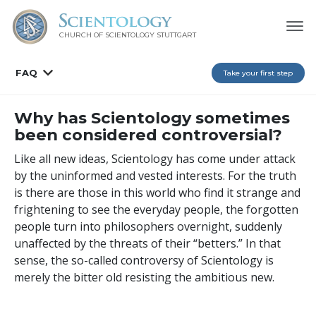
CHURCH OF SCIENTOLOGY
STUTTGART
FAQ
Take your first step
Why has Scientology sometimes
been considered controversial?
Like all new ideas, Scientology has come under attack
by the uninformed and vested interests. For the truth
is there are those in this world who find it strange and
frightening to see the everyday people, the forgotten
people turn into philosophers overnight, suddenly
unaffected by the threats of their “betters.” In that
sense, the so-called controversy of Scientology is
merely the bitter old resisting the ambitious new.