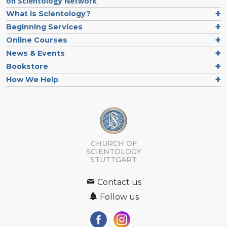
on Scientology Network
What is Scientology?
Beginning Services
Online Courses
News & Events
Bookstore
How We Help
CHURCH OF
SCIENTOLOGY
STUTTGART
Contact us
Follow us