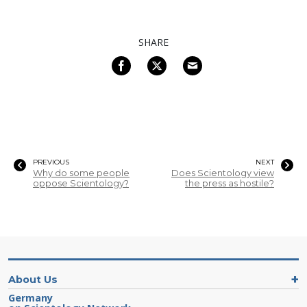
SHARE
PREVIOUS
NEXT
Why do some people
Does Scientology view
oppose Scientology?
the press as hostile?
About Us
Germany