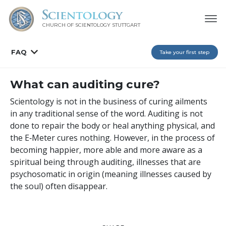
CHURCH OF SCIENTOLOGY
STUTTGART
FAQ
Take your first step
What can auditing cure?
Scientology is not in the business of curing ailments
in any traditional sense of the word. Auditing is not
done to repair the body or heal anything physical, and
the E‑Meter cures nothing. However, in the process of
becoming happier, more able and more aware as a
spiritual being through auditing, illnesses that are
psychosomatic in origin (meaning illnesses caused by
the soul) often disappear.