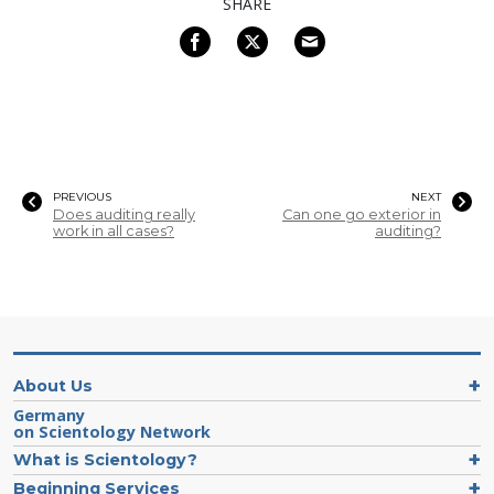
SHARE
PREVIOUS
NEXT
Does auditing really
Can one go exterior in
work in all cases?
auditing?
About Us
Germany
on Scientology Network
What is Scientology?
Beginning Services