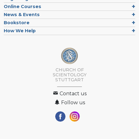
Online Courses
News & Events
Bookstore
How We Help
CHURCH OF
SCIENTOLOGY
STUTTGART
Contact us
Follow us