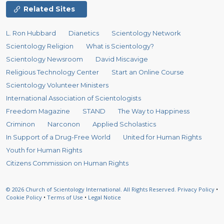
Related Sites
L. Ron Hubbard
Dianetics
Scientology Network
Scientology Religion
What is Scientology?
Scientology Newsroom
David Miscavige
Religious Technology Center
Start an Online Course
Scientology Volunteer Ministers
International Association of Scientologists
Freedom Magazine
STAND
The Way to Happiness
Criminon
Narconon
Applied Scholastics
In Support of a Drug-Free World
United for Human Rights
Youth for Human Rights
Citizens Commission on Human Rights
© 2026
Church of Scientology International.
All Rights Reserved.
Privacy Policy
•
Cookie Policy
•
Terms of Use
•
Legal Notice