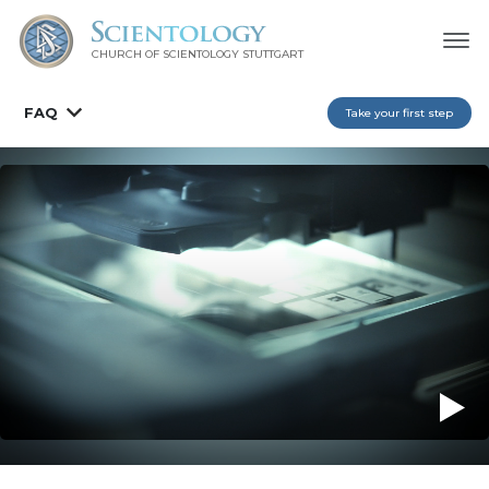
CHURCH OF SCIENTOLOGY
STUTTGART
FAQ
Take your first step