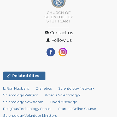
CHURCH OF
SCIENTOLOGY
STUTTGART
Contact us
Follow us
Related Sites
L. Ron Hubbard
Dianetics
Scientology Network
Scientology Religion
What is Scientology?
Scientology Newsroom
David Miscavige
Religious Technology Center
Start an Online Course
Scientology Volunteer Ministers