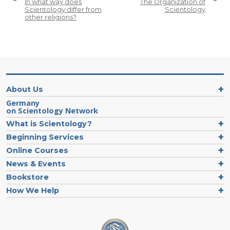
In what way does
The Organization of
Scientology differ from
Scientology
other religions?
About Us
Germany
on Scientology Network
What is Scientology?
Beginning Services
Online Courses
News & Events
Bookstore
How We Help