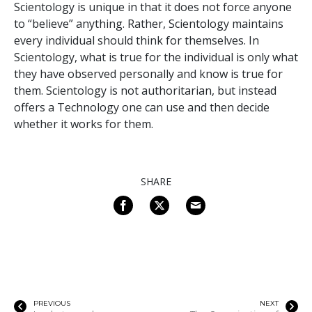
Scientology is unique in that it does not force anyone
to “believe” anything. Rather, Scientology maintains
every individual should think for themselves. In
Scientology, what is true for the individual is only what
they have observed personally and know is true for
them. Scientology is not authoritarian, but instead
offers a Technology one can use and then decide
whether it works for them.
SHARE
PREVIOUS
NEXT