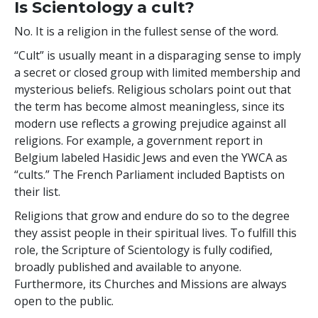
Is Scientology a cult?
No. It is a religion in the fullest sense of the word.
“Cult” is usually meant in a disparaging sense to imply
a secret or closed group with limited membership and
mysterious beliefs. Religious scholars point out that
the term has become almost meaningless, since its
modern use reflects a growing prejudice against all
religions. For example, a government report in
Belgium labeled Hasidic Jews and even the YWCA as
“cults.” The French Parliament included Baptists on
their list.
Religions that grow and endure do so to the degree
they assist people in their spiritual lives. To fulfill this
role, the Scripture of Scientology is fully codified,
broadly published and available to anyone.
Furthermore, its Churches and Missions are always
open to the public.