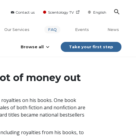
Contact us
Scientology TV
English
Our Services
FAQ
Events
News
Browse all
Take your first step
lot of money out
 royalties on his books. One book
sales of both fiction and nonfiction are
ard titles became national bestsellers
including royalties from his books, to