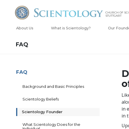
CHURCH OF SC
STUTTGART
About Us
What is Scientology?
Our Found
FAQ
D
FAQ
o
Background and Basic Principles
Lik
Scientology Beliefs
alo
in 
Scientology Founder
in 
What Scientology Does for the
Upo
Individual