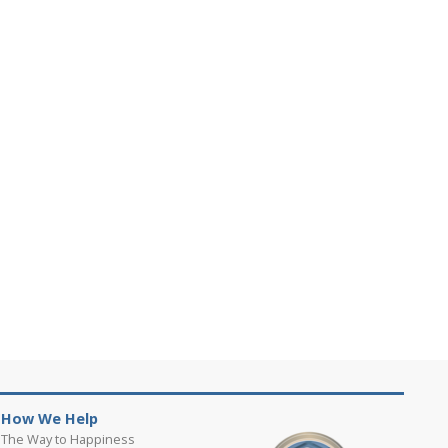
How We Help
The Way to Happiness