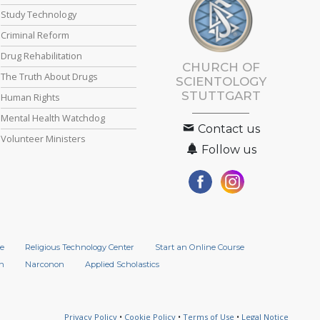
Study Technology
Criminal Reform
Drug Rehabilitation
CHURCH OF
The Truth About Drugs
SCIENTOLOGY
STUTTGART
Human Rights
Mental Health Watchdog
Contact us
Volunteer Ministers
Follow us
e
Religious Technology Center
Start an Online Course
n
Narconon
Applied Scholastics
Privacy Policy
•
Cookie Policy
•
Terms of Use
•
Legal Notice