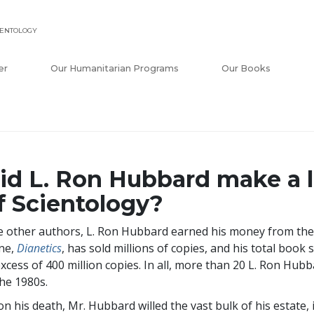
IENTOLOGY
er
Our Humanitarian Programs
Our Books
id L. Ron Hubbard make a 
f Scientology?
e other authors, L. Ron Hubbard earned his money from the
ne,
Dianetics
, has sold millions of copies, and his total book 
excess of
400 million
copies. In all, more than 20 L. Ron Hubb
the 1980s.
n his death, Mr. Hubbard willed the vast bulk of his estate, 