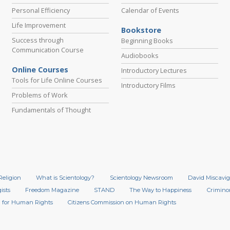
Personal Efficiency
Calendar of Events
Life Improvement
Bookstore
Success through
Beginning Books
Communication Course
Audiobooks
Online Courses
Introductory Lectures
Tools for Life Online Courses
Introductory Films
Problems of Work
Fundamentals of Thought
Religion
What is Scientology?
Scientology Newsroom
David Miscavig
ists
Freedom Magazine
STAND
The Way to Happiness
Crimino
 for Human Rights
Citizens Commission on Human Rights