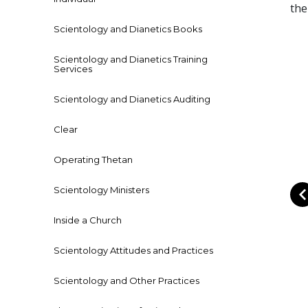
the
Scientology and Dianetics Books
Scientology and Dianetics Training
Services
Scientology and Dianetics Auditing
Clear
Operating Thetan
Scientology Ministers
Inside a Church
Scientology Attitudes and Practices
Scientology and Other Practices