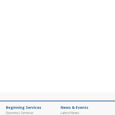
Beginning Services
News & Events
Dianetics Seminar
Latest News