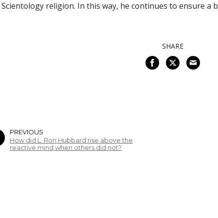
 Scientology religion. In this way, he continues to ensure a
SHARE
PREVIOUS
How did L. Ron Hubbard rise above the
reactive mind when others did not?