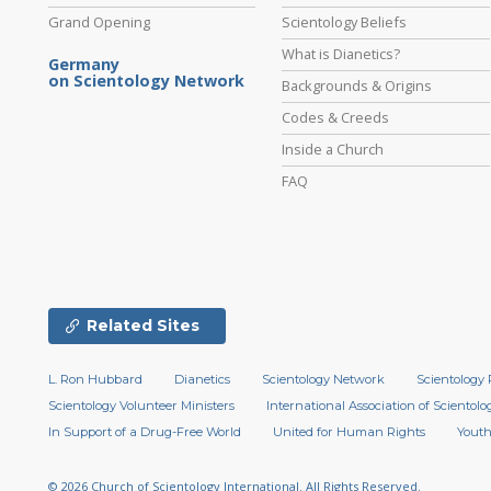
Grand Opening
Scientology Beliefs
What is Dianetics?
Germany
on Scientology Network
Backgrounds & Origins
Codes & Creeds
Inside a Church
FAQ
Related Sites
L. Ron Hubbard
Dianetics
Scientology Network
Scientology 
Scientology Volunteer Ministers
International Association of Scientolog
In Support of a Drug-Free World
United for Human Rights
Youth
© 2026
Church of Scientology International.
All Rights Reserved.