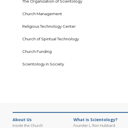
The Organization of Scientology
Church Management
Religious Technology Center
Church of Spiritual Technology
Church Funding
Scientology in Society
About Us
What is Scientology?
Inside the Church
Founder L. Ron Hubbard