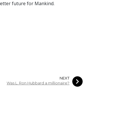
 better future for Mankind.
NEXT
Was L. Ron Hubbard a millionaire?