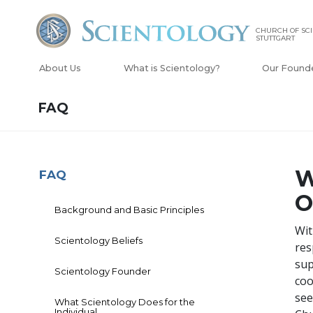
CHURCH OF SC
STUTTGART
About Us
What is Scientology?
Our Found
FAQ
W
FAQ
O
Background and Basic Principles
Wit
Scientology Beliefs
res
sup
Scientology Founder
coo
see
What Scientology Does for the
Individual