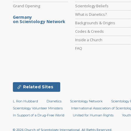
Grand Opening
Scientology Beliefs
What is Dianetics?
Germany
on Scientology Network
Backgrounds & Origins
Codes & Creeds
Inside a Church
FAQ
Related Sites
L. Ron Hubbard
Dianetics
Scientology Network
Scientology 
Scientology Volunteer Ministers
International Association of Scientolog
In Support of a Drug-Free World
United for Human Rights
Youth
© 2026
Church of Scientology International.
All Rights Reserved.