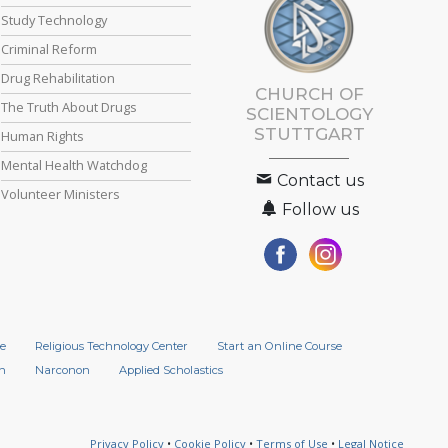
Study Technology
Criminal Reform
Drug Rehabilitation
CHURCH OF
The Truth About Drugs
SCIENTOLOGY
STUTTGART
Human Rights
Mental Health Watchdog
Contact us
Volunteer Ministers
Follow us
e
Religious Technology Center
Start an Online Course
n
Narconon
Applied Scholastics
Privacy Policy
•
Cookie Policy
•
Terms of Use
•
Legal Notice