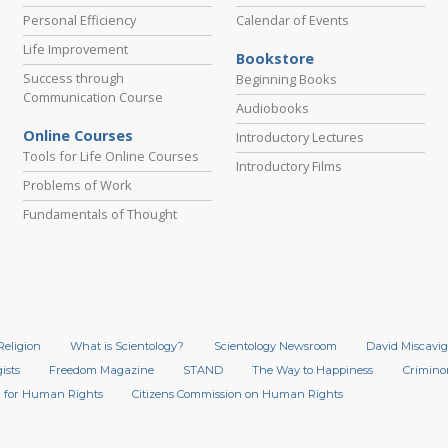
Personal Efficiency
Calendar of Events
Life Improvement
Bookstore
Success through
Beginning Books
Communication Course
Audiobooks
Online Courses
Introductory Lectures
Tools for Life Online Courses
Introductory Films
Problems of Work
Fundamentals of Thought
Religion
What is Scientology?
Scientology Newsroom
David Miscavig
ists
Freedom Magazine
STAND
The Way to Happiness
Crimino
 for Human Rights
Citizens Commission on Human Rights