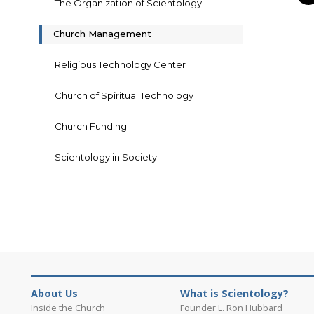
The Organization of Scientology
Church Management
Religious Technology Center
Church of Spiritual Technology
Church Funding
Scientology in Society
About Us
What is Scientology?
Inside the Church
Founder L. Ron Hubbard