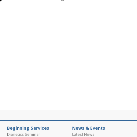
Beginning Services
News & Events
Dianetics Seminar
Latest News