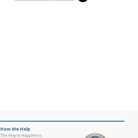
How We Help
The Way to Happiness