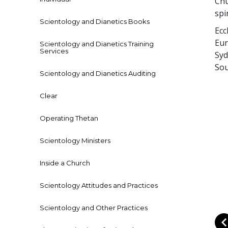
Chu
spi
Scientology and Dianetics Books
Ecc
Eur
Scientology and Dianetics Training
Services
Syd
Sou
Scientology and Dianetics Auditing
Clear
Operating Thetan
Scientology Ministers
Inside a Church
Scientology Attitudes and Practices
Scientology and Other Practices