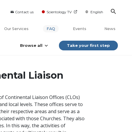
Contact us
Scientology TV
English
Our Services
FAQ
Events
News
Browse all
Take your first step
ental Liaison
of Continental Liaison Offices (CLOs)
nd local levels. These offices serve to
heir respective areas and serve as a
ssociated with those Churches. They also
 In this way, the activities of