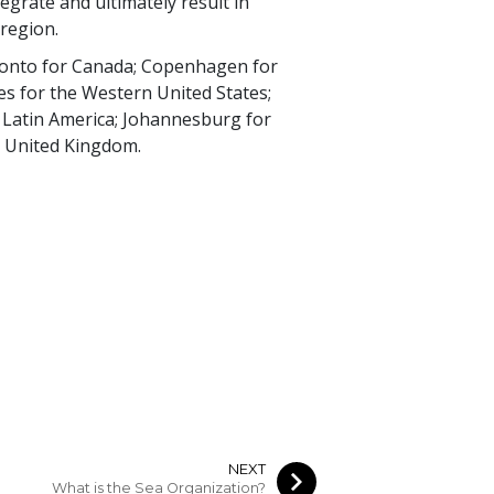
egrate and ultimately result in
 region.
oronto for Canada; Copenhagen for
es for the Western United States;
r Latin America; Johannesburg for
he United Kingdom.
NEXT
What is the Sea Organization?