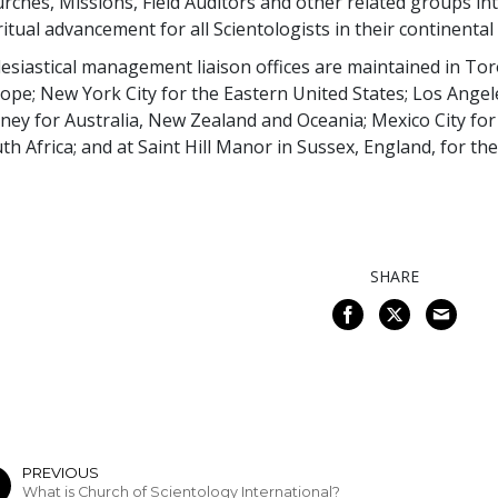
rches, Missions, Field Auditors and other related groups int
ritual advancement for all Scientologists in their continental
lesiastical management liaison offices are maintained in T
ope; New York City for the Eastern United States; Los Angel
ney for Australia, New Zealand and Oceania; Mexico City fo
th Africa; and at Saint Hill Manor in Sussex, England, for t
SHARE
PREVIOUS
What is Church of Scientology International?