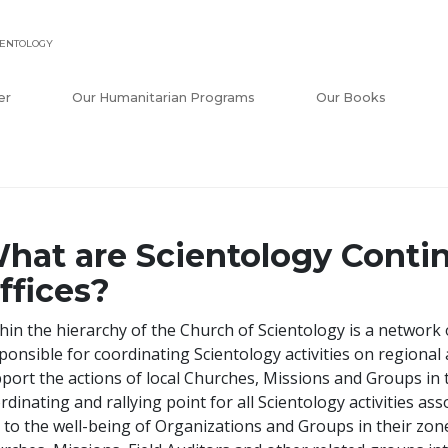
IENTOLOGY
er
Our Humanitarian Programs
Our Books
hat are Scientology Contin
ffices?
hin the hierarchy of the Church of Scientology is a network 
ponsible for coordinating Scientology activities on regional a
port the actions of local Churches, Missions and Groups in t
rdinating and rallying point for all Scientology activities a
 to the well-being of Organizations and Groups in their zones.