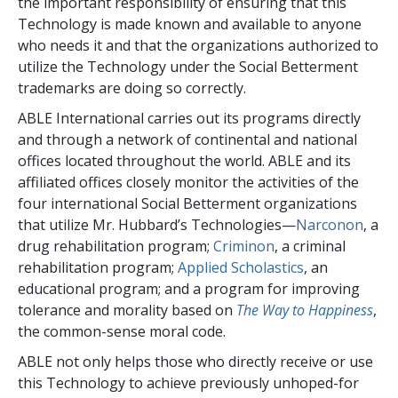
the important responsibility of ensuring that this
Technology is made known and available to anyone
who needs it and that the organizations authorized to
utilize the Technology under the Social Betterment
trademarks are doing so correctly.
ABLE International carries out its programs directly
and through a network of continental and national
offices located throughout the world. ABLE and its
affiliated offices closely monitor the activities of the
four international Social Betterment organizations
that utilize Mr. Hubbard’s Technologies—
Narconon
, a
drug rehabilitation program;
Criminon
, a criminal
rehabilitation program;
Applied Scholastics
, an
educational program; and a program for improving
tolerance and morality based on
The Way to Happiness
,
the common-sense moral code.
ABLE not only helps those who directly receive or use
this Technology to achieve previously unhoped-for