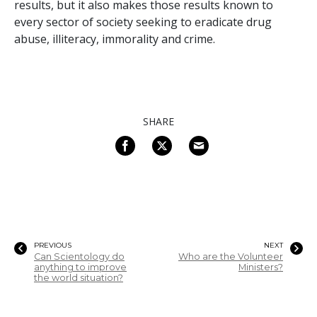
results, but it also makes those results known to
every sector of society seeking to eradicate drug
abuse, illiteracy, immorality and crime.
SHARE
PREVIOUS
NEXT
Can Scientology do
Who are the Volunteer
anything to improve
Ministers?
the world situation?