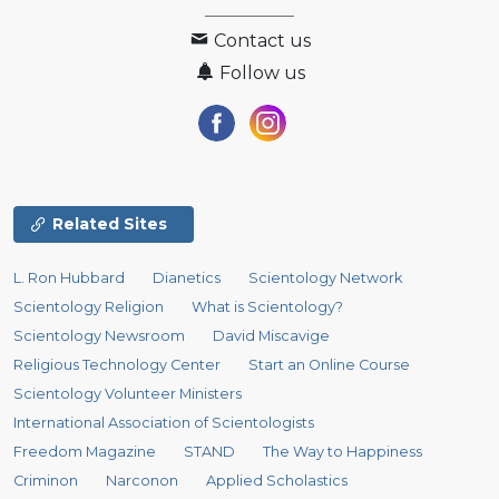
Contact us
Follow us
Related Sites
L. Ron Hubbard
Dianetics
Scientology Network
Scientology Religion
What is Scientology?
Scientology Newsroom
David Miscavige
Religious Technology Center
Start an Online Course
Scientology Volunteer Ministers
International Association of Scientologists
Freedom Magazine
STAND
The Way to Happiness
Criminon
Narconon
Applied Scholastics