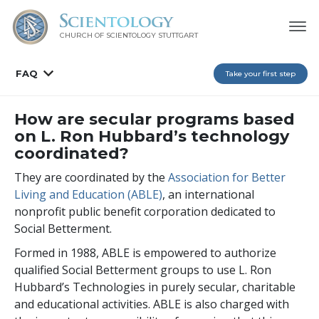
CHURCH OF SCIENTOLOGY
STUTTGART
FAQ
Take your first step
How are secular programs based
on L. Ron Hubbard’s technology
coordinated?
They are coordinated by the
Association for Better
Living and Education (ABLE)
, an international
nonprofit public benefit corporation dedicated to
Social Betterment.
Formed in 1988, ABLE is empowered to authorize
qualified Social Betterment groups to use L. Ron
Hubbard’s Technologies in purely secular, charitable
and educational activities. ABLE is also charged with