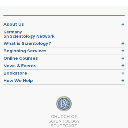
About Us
Germany
on Scientology Network
What is Scientology?
Beginning Services
Online Courses
News & Events
Bookstore
How We Help
CHURCH OF
SCIENTOLOGY
STUTTGART