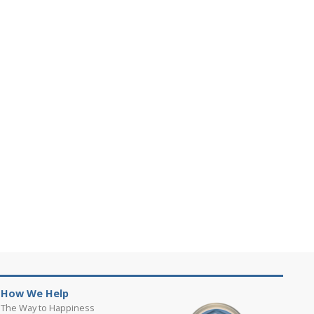
How We Help
The Way to Happiness