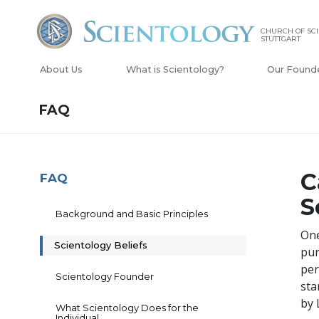
CHURCH OF SC
STUTTGART
About Us
What is Scientology?
Our Found
FAQ
C
FAQ
S
Background and Basic Principles
One
Scientology Beliefs
pur
per
Scientology Founder
sta
by 
What Scientology Does for the
Individual