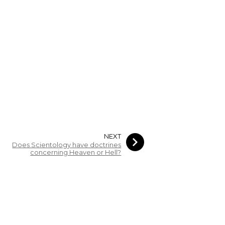
NEXT
Does Scientology have doctrines
concerning Heaven or Hell?