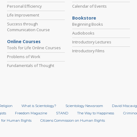
Personal Efficiency
Calendar of Events
Life Improvement
Bookstore
Success through
Beginning Books
Communication Course
Audiobooks
Online Courses
Introductory Lectures
Tools for Life Online Courses
Introductory Films
Problems of Work
Fundamentals of Thought
Religion
What is Scientology?
Scientology Newsroom
David Miscavig
ists
Freedom Magazine
STAND
The Way to Happiness
Crimino
 for Human Rights
Citizens Commission on Human Rights