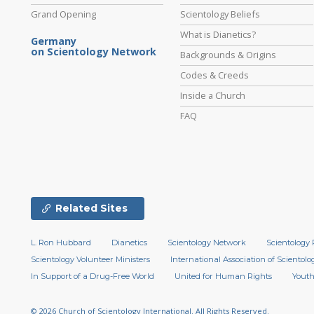
Grand Opening
Scientology Beliefs
What is Dianetics?
Germany
on Scientology Network
Backgrounds & Origins
Codes & Creeds
Inside a Church
FAQ
Related Sites
L. Ron Hubbard
Dianetics
Scientology Network
Scientology 
Scientology Volunteer Ministers
International Association of Scientolog
In Support of a Drug-Free World
United for Human Rights
Youth
© 2026
Church of Scientology International.
All Rights Reserved.