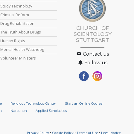
Study Technology
Criminal Reform
Drug Rehabilitation
CHURCH OF
The Truth About Drugs
SCIENTOLOGY
STUTTGART
Human Rights
Mental Health Watchdog
Contact us
Volunteer Ministers
Follow us
e
Religious Technology Center
Start an Online Course
n
Narconon
Applied Scholastics
Privacy Policy
•
Cookie Policy
•
Terms of Use
•
Legal Notice