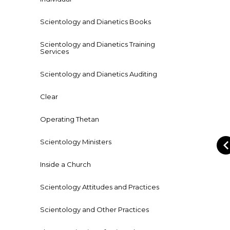
Scientology and Dianetics Books
Scientology and Dianetics Training
Services
Scientology and Dianetics Auditing
Clear
Operating Thetan
Scientology Ministers
Inside a Church
Scientology Attitudes and Practices
Scientology and Other Practices