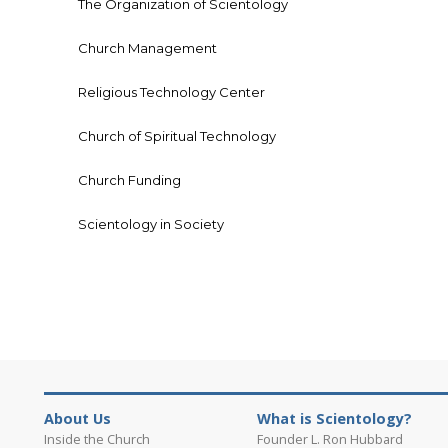
The Organization of Scientology
Church Management
Religious Technology Center
Church of Spiritual Technology
Church Funding
Scientology in Society
About Us
What is Scientology?
Inside the Church
Founder L. Ron Hubbard