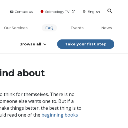
Contact us
Scientology TV
English
Our Services
FAQ
Events
News
Browse all
Take your first step
ind about
o think for themselves. There is no
omeone else wants one to. But if a
ake things better, the best thing is to
ould read one of the
beginning books