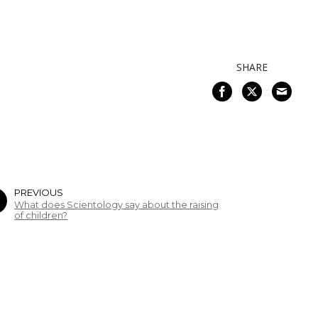
SHARE
PREVIOUS
What does Scientology say about the raising
of children?