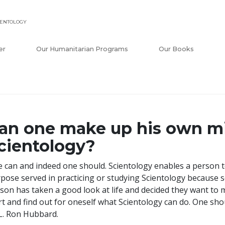
IENTOLOGY
er
Our Humanitarian Programs
Our Books
an one make up his own m
cientology?
 can and indeed one should. Scientology enables a person t
pose served in practicing or studying Scientology because s
son has taken a good look at life and decided they want to m
rt and find out for oneself what Scientology can do. One sh
L. Ron Hubbard.