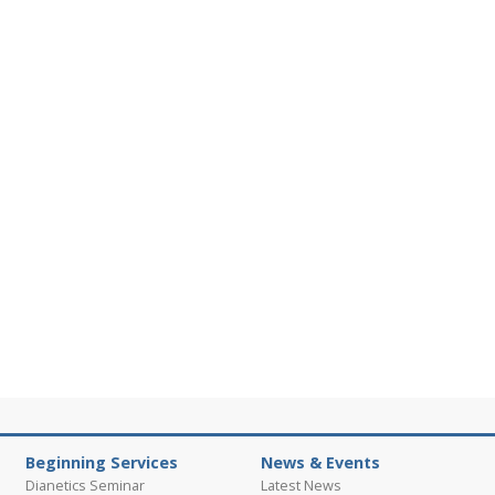
Beginning Services
News & Events
Dianetics Seminar
Latest News